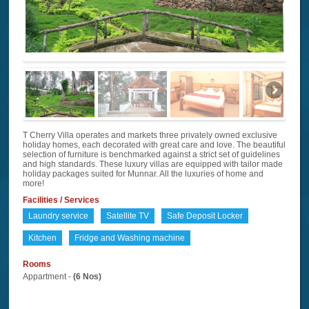
T Cherry Villa operates and markets three privately owned exclusive
holiday homes, each decorated with great care and love. The beautiful
selection of furniture is benchmarked against a strict set of guidelines
and high standards. These luxury villas are equipped with tailor made
holiday packages suited for Munnar. All the luxuries of home and
more!
Facilities / Services
Laundry service
Satellite TV
Safe Deposit Locker
Kitchen
Fridge and Washing machine
Rooms
Appartment -
(6 Nos)