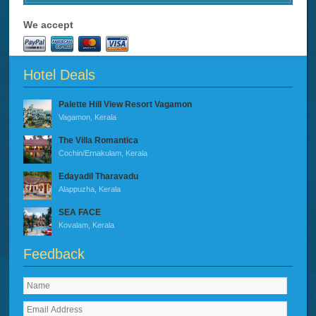
We accept
Hotel Deals
Palette Hill View Resort Vagamon
Vagamon, Kerala
The Villa Romantica
Cochin/Ernakulam, Kerala
Edayadil Tharavadu
Alappuzha, Kerala
SEA FACE
Kovalam, Kerala
Feedback