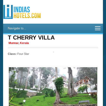
Navigate to...
T CHERRY VILLA
Munnar, Kerala
Class:
Four Star