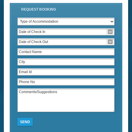
REQUEST BOOKING
SEND