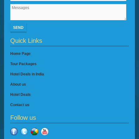
SEND
Quick Links
Home Page
Tour Packages
Hotel Deals in India
About us
Hotel Deals
Contact us
Follow us