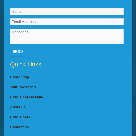
SEND
Quick Links
Home Page
Tour Packages
Hotel Deals in India
About us
Hotel Deals
Contact us