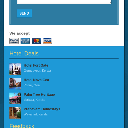
SEND
We accept
Hotel Deals
Hotel Fort Gate
Guruvayoor, Kerala
Hotel Nova Goa
Panaji, Goa
Palm Tree Heritage
Varkala, Kerala
Pranavam Homestays
Wayanad, Kerala
Feedback