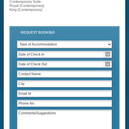
Contemporary Suite
Royal (Contemporary)
King (Contemporary)
REQUEST BOOKING