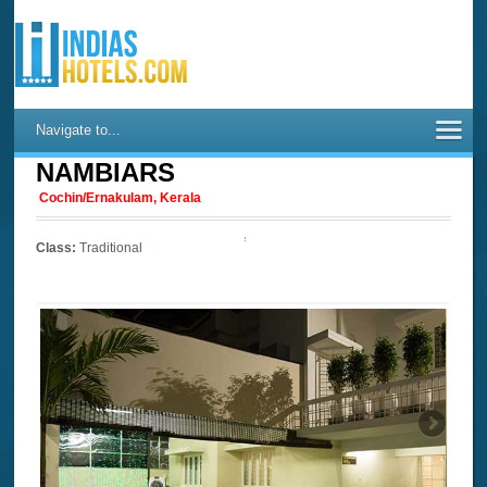
Navigate to...
NAMBIARS
Cochin/Ernakulam, Kerala
Class:
Traditional