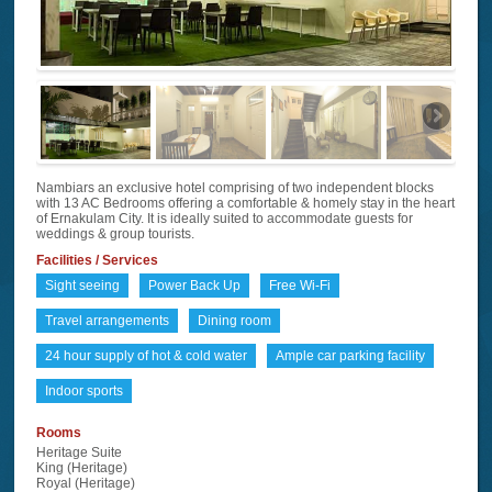
Nambiars an exclusive hotel comprising of two independent blocks
with 13 AC Bedrooms offering a comfortable & homely stay in the heart
of Ernakulam City. It is ideally suited to accommodate guests for
weddings & group tourists.
Facilities / Services
Sight seeing
Power Back Up
Free Wi-Fi
Travel arrangements
Dining room
24 hour supply of hot & cold water
Ample car parking facility
Indoor sports
Rooms
Heritage Suite
King (Heritage)
Royal (Heritage)