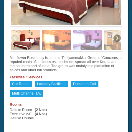
Mintflower Residency is a unit of Puliyammakkal Group of Concerns, a
reputed chain of business establishment spread all over Kerala and
the southern part of India. The group was mainly into plantation of
spices and other hill products.
Facilities / Services
Car Rental
Laundry Facilities
Doctor on Call
Multi Channel T.V.
Rooms
Deluxe Room -
(2 Nos)
Executive A/C -
(4 Nos)
Deluxe Double