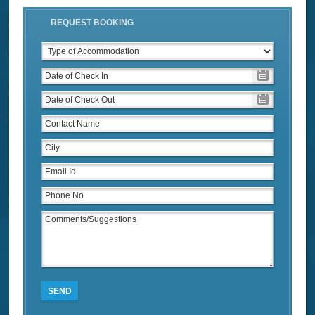
REQUEST BOOKING
SEND