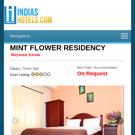
Navigate to...
MINT FLOWER RESIDENCY
Wayanad, Kerala
Best Rate / Accommodation
Class:
Three Star
On Request
User rating: