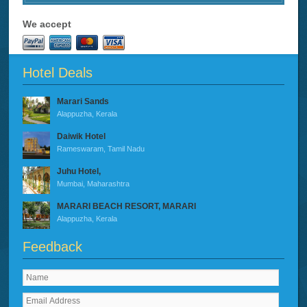
We accept
Hotel Deals
Marari Sands
Alappuzha, Kerala
Daiwik Hotel
Rameswaram, Tamil Nadu
Juhu Hotel,
Mumbai, Maharashtra
MARARI BEACH RESORT, MARARI
Alappuzha, Kerala
Feedback