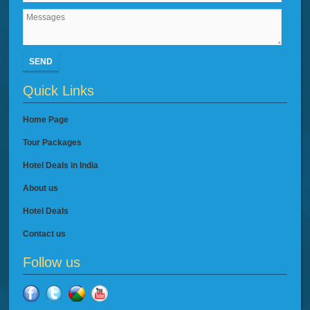
SEND
Quick Links
Home Page
Tour Packages
Hotel Deals in India
About us
Hotel Deals
Contact us
Follow us