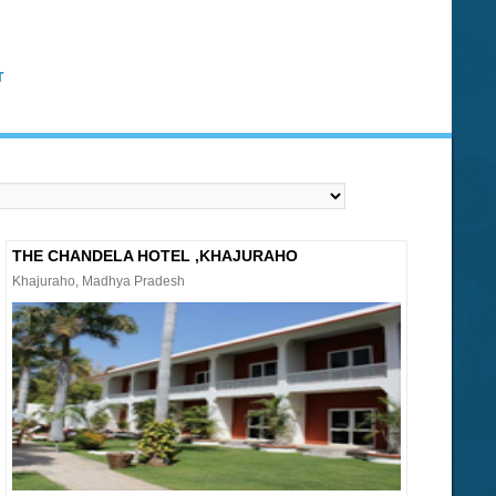
T
THE CHANDELA HOTEL ,KHAJURAHO
Khajuraho, Madhya Pradesh