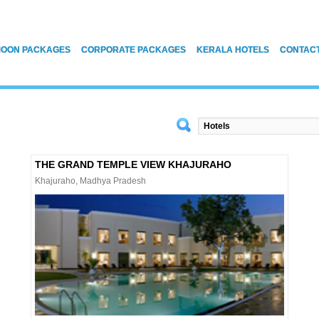
OON PACKAGES
CORPORATE PACKAGES
KERALA HOTELS
CONTAC
THE GRAND TEMPLE VIEW KHAJURAHO
Khajuraho, Madhya Pradesh