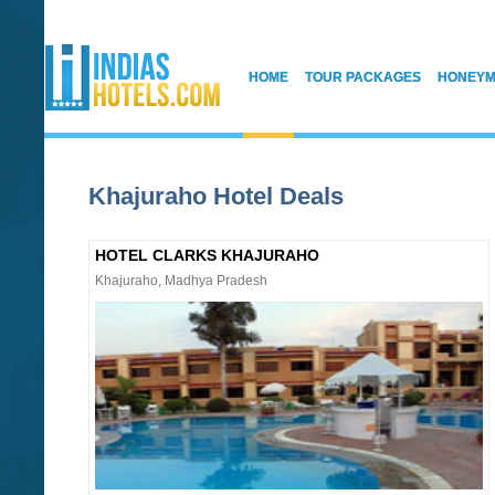
HOME
TOUR PACKAGES
HONEYM
Khajuraho Hotel Deals
HOTEL CLARKS KHAJURAHO
Khajuraho, Madhya Pradesh