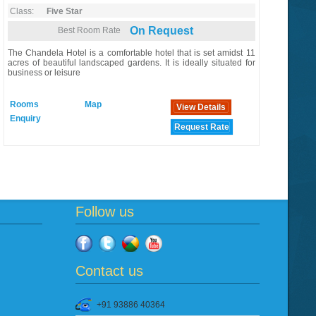
Class:
Five Star
On Request
Best Room Rate
The Chandela Hotel is a comfortable hotel that is set amidst 11
acres of beautiful landscaped gardens. It is ideally situated for
business or leisure
Rooms
Map
View Details
Enquiry
Request Rate
Follow us
Contact us
+91 93886 40364