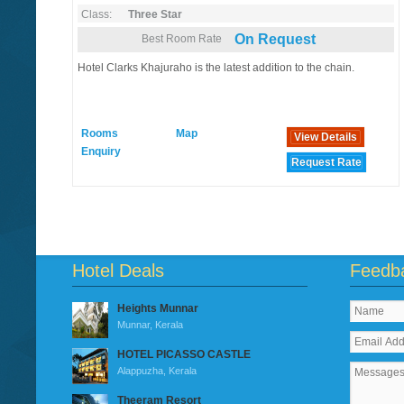
Class:
Three Star
On Request
Best Room Rate
Hotel Clarks Khajuraho is the latest addition to the chain.
Rooms
Map
View Details
Enquiry
Request Rate
Hotel Deals
Feedb
Heights Munnar
Munnar, Kerala
HOTEL PICASSO CASTLE
Alappuzha, Kerala
Theeram Resort