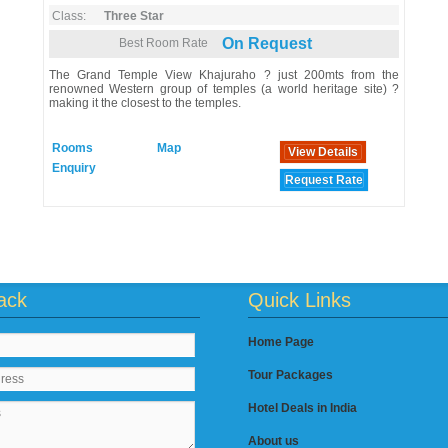
Class:
Three Star
On Request
Best Room Rate
The Grand Temple View Khajuraho ? just 200mts from the
renowned Western group of temples (a world heritage site) ?
making it the closest to the temples.
Rooms
Map
View Details
Enquiry
Request Rate
ack
Quick Links
Home Page
Tour Packages
Hotel Deals in India
About us