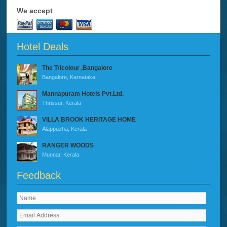
We accept
Hotel Deals
The Tricolour ,Bangalore
Bangalore, Karnataka
Mannapuram Hotels Pvt.Ltd.
Thrissur, Kerala
VILLA BROOK HERITAGE HOME
Alappuzha, Kerala
RANGER WOODS
Munnar, Kerala
Feedback