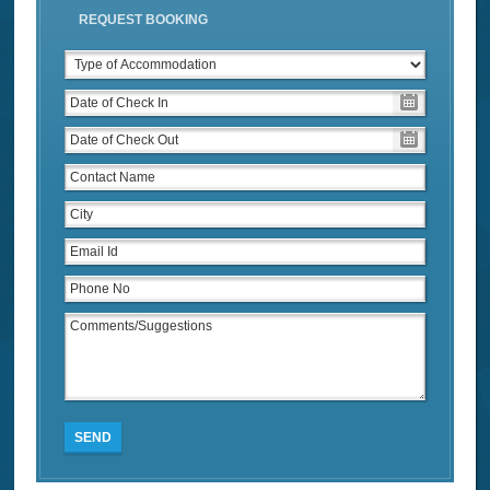
REQUEST BOOKING
SEND