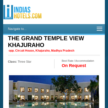
Navigate to...
THE GRAND TEMPLE VIEW
KHAJURAHO
opp. Circuit House, Khajuraho, Madhya Pradesh
Best Rate / Accommodation
Class:
Three Star
On Request