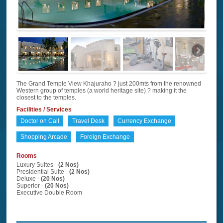
The Grand Temple View Khajuraho ? just 200mts from the renowned
Western group of temples (a world heritage site) ? making it the
closest to the temples.
Facilities / Services
Doctor on Call
Travel Desk
Currency Exchange
Shopping Arcade
Foreign Exchange
Rooms
Luxury Suites -
(2 Nos)
Presidential Suite -
(2 Nos)
Deluxe -
(20 Nos)
Superior -
(20 Nos)
Executive Double Room