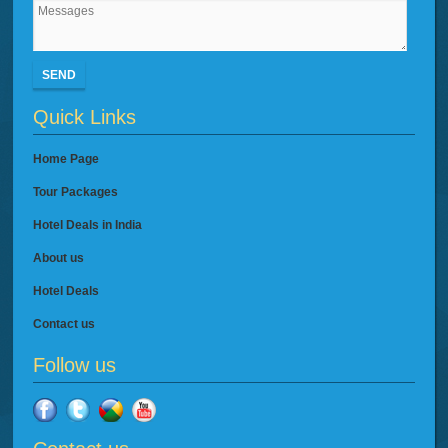
SEND
Quick Links
Home Page
Tour Packages
Hotel Deals in India
About us
Hotel Deals
Contact us
Follow us