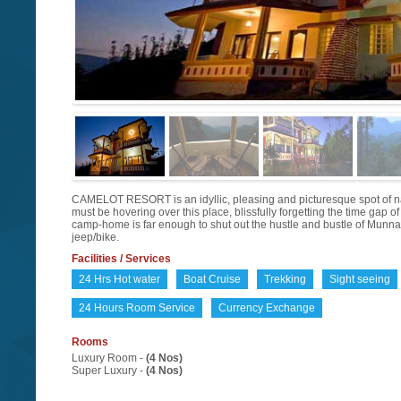
CAMELOT RESORT is an idyllic, pleasing and picturesque spot of natur
must be hovering over this place, blissfully forgetting the time gap 
camp-home is far enough to shut out the hustle and bustle of Munnar
jeep/bike.
Facilities / Services
24 Hrs Hot water
Boat Cruise
Trekking
Sight seeing
24 Hours Room Service
Currency Exchange
Rooms
Luxury Room -
(4 Nos)
Super Luxury -
(4 Nos)