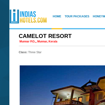
HOME
TOUR PACKAGES
HONEYM
CAMELOT RESORT
Munnar P.O.,, Munnar, Kerala
Class:
Three Star