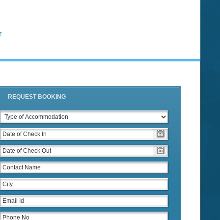
T
REQUEST BOOKING