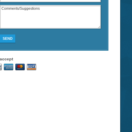
SEND
accept