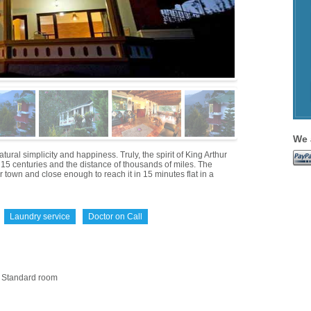
We 
al simplicity and happiness. Truly, the spirit of King Arthur
of 15 centuries and the distance of thousands of miles. The
 town and close enough to reach it in 15 minutes flat in a
Laundry service
Doctor on Call
Standard room