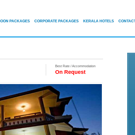
OON PACKAGES
CORPORATE PACKAGES
KERALA HOTELS
CONTAC
Best Rate / Accommodation
On Request