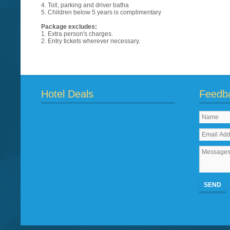
4. Toll, parking and driver batha
5. Children below 5 years is complimentary
Package excludes:
1. Extra person's charges.
2. Entry tickets wherever necessary.
Hotel Deals
Feedb
SEND