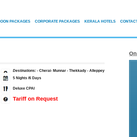
OON PACKAGES
CORPORATE PACKAGES
KERALA HOTELS
CONTAC
On
Destinations:
- Cherai- Munnar - Thekkady - Alleppey
5 Nights /6 Days
Deluxe CPAI
Tariff on Request