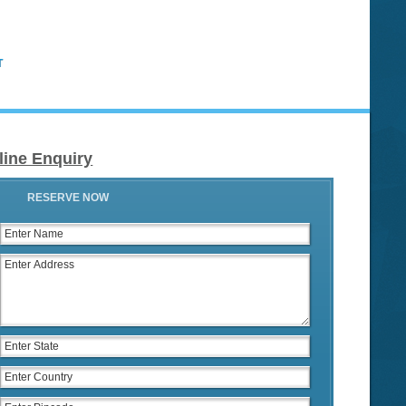
T
line Enquiry
RESERVE NOW