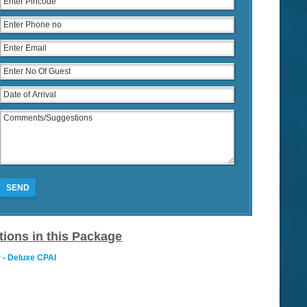
SEND
tions in this Package
 - Deluxe CPAI