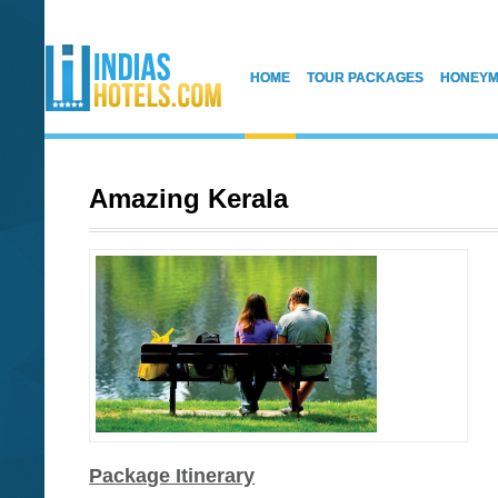
HOME
TOUR PACKAGES
HONEYM
Amazing Kerala
Package Itinerary