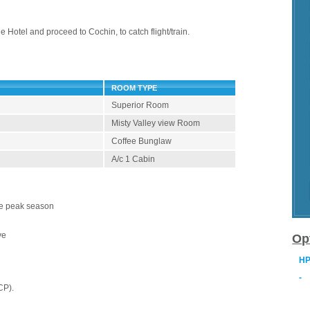
e Hotel and proceed to Cochin, to catch flight/train.
ROOM TYPE
Superior Room
Misty Valley view Room
Coffee Bunglaw
A/c 1 Cabin
the peak season
ve
Op
HP
-
CP).