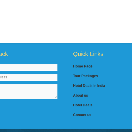
ack
Quick Links
Home Page
Tour Packages
Hotel Deals in India
About us
Hotel Deals
Contact us