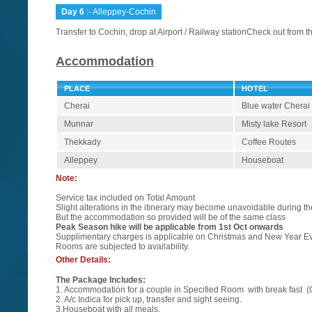
Day 6
:- Alleppey-Cochin
Transfer to Cochin, drop at Airport / Railway stationCheck out from th
Accommodation
PLACE
HOTEL
Cherai
Blue water Cherai
Munnar
Misty lake Resort
Thekkady
Coffee Routes
Alleppey
Houseboat
Note:
Service tax included on Total Amount
Slight alterations in the itinerary may become unavoidable during 
But the accommodation so provided will be of the same class
Peak Season hike will be applicable from 1st Oct onwards
Supplimentary charges is applicable on Christmas and New Year E
Rooms are subjected to availability.
Other Details:
The Package Includes:
1. Accommodation for a couple in Specified Room with break fast (
2. A/c Indica for pick up, transfer and sight seeing.
3.Houseboat with all meals.