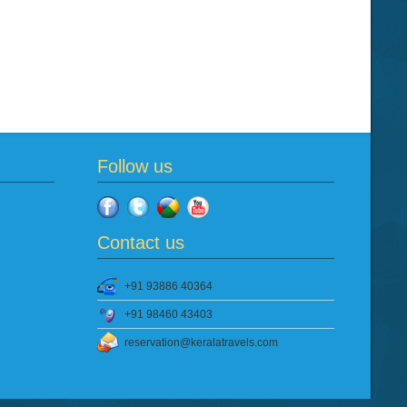
Follow us
Contact us
+91 93886 40364
+91 98460 43403
reservation@keralatravels.com