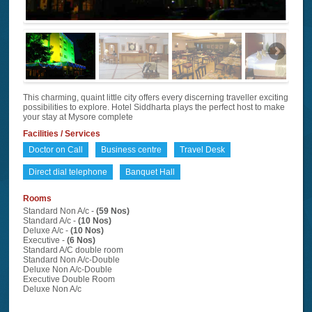
This charming, quaint little city offers every discerning traveller exciting
possibilities to explore. Hotel Siddharta plays the perfect host to make
your stay at Mysore complete
Facilities / Services
Doctor on Call
Business centre
Travel Desk
Direct dial telephone
Banquet Hall
Rooms
Standard Non A/c -
(59 Nos)
Standard A/c -
(10 Nos)
Deluxe A/c -
(10 Nos)
Executive -
(6 Nos)
Standard A/C double room
Standard Non A/c-Double
Deluxe Non A/c-Double
Executive Double Room
Deluxe Non A/c