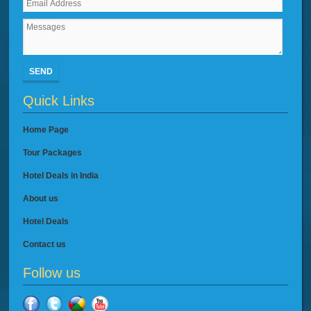
SEND
Quick Links
Home Page
Tour Packages
Hotel Deals in India
About us
Hotel Deals
Contact us
Follow us