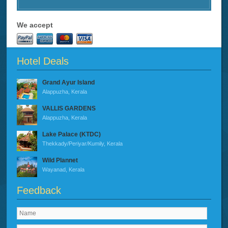
We accept
Hotel Deals
Grand Ayur Island
Alappuzha, Kerala
VALLIS GARDENS
Alappuzha, Kerala
Lake Palace (KTDC)
Thekkady/Periyar/Kumily, Kerala
Wild Plannet
Wayanad, Kerala
Feedback