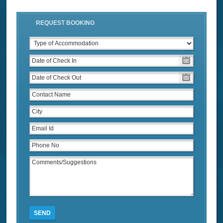
REQUEST BOOKING
SEND