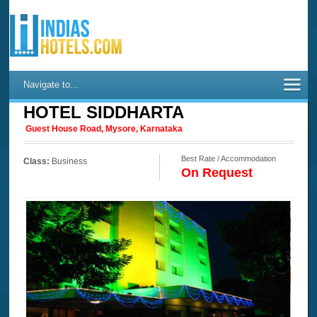
Navigate to...
HOTEL SIDDHARTA
Guest House Road, Mysore, Karnataka
Best Rate / Accommodation
Class:
Business
On Request