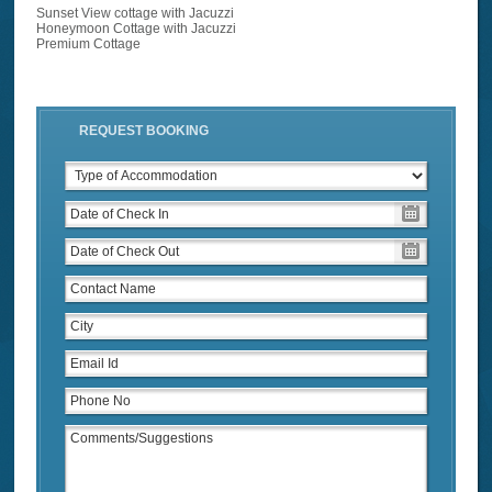
Sunset View cottage with Jacuzzi
Honeymoon Cottage with Jacuzzi
Premium Cottage
REQUEST BOOKING