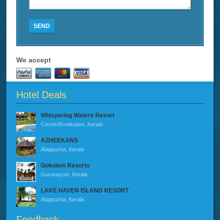
SEND
We accept
Hotel Deals
Whispering Waters Resort
Cochin/Ernakulam, Kerala
AZHEEKANS
Alappuzha, Kerala
Gokulam Resorts
Guruvayoor, Kerala
LAKE HAVEN ISLAND RESORT
Alappuzha, Kerala
Feedback