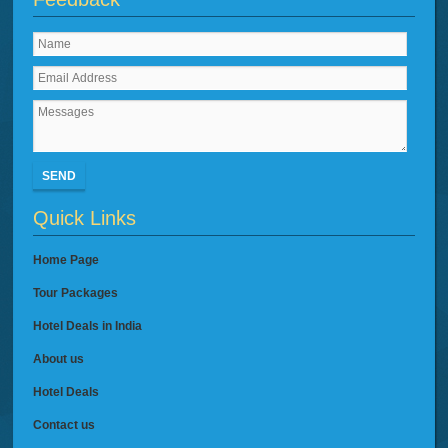
SEND
Quick Links
Home Page
Tour Packages
Hotel Deals in India
About us
Hotel Deals
Contact us