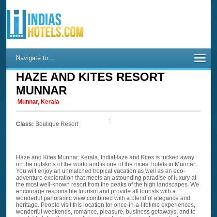
Navigate to...
HAZE AND KITES RESORT
MUNNAR
Munnar, Kerala
Class:
Boutique Resort
Haze and Kites Munnar, Kerala, IndiaHaze and Kites is tucked away
on the outskirts of the world and is one of the nicest hotels in Munnar.
You will enjoy an unmatched tropical vacation as well as an eco-
adventure exploration that meets an astounding paradise of luxury at
the most well-known resort from the peaks of the high landscapes. We
encourage responsible tourism and provide all tourists with a
wonderful panoramic view combined with a blend of elegance and
heritage. People visit this location for once-in-a-lifetime experiences,
wonderful weekends, romance, pleasure, business getaways, and to