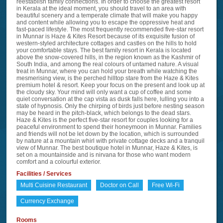
reestablish family connections. In order to choose the greatest resort
in Kerala at the ideal moment, you should travel to an area with
beautiful scenery and a temperate climate that will make you happy
and content while allowing you to escape the oppressive heat and
fast-paced lifestyle. The most frequently recommended five-star resort
in Munnar is Haze & Kites Resort because of its exquisite fusion of
western-styled architecture cottages and castles on the hills to hold
your comfortable stays. The best family resort in Kerala is located
above the snow-covered hills, in the region known as the Kashmir of
South India, and among the real colours of untamed nature. A visual
treat in Munnar, where you can hold your breath while watching the
mesmerising view, is the perched hilltop stare from the Haze & Kites
premium hotel & resort. Keep your focus on the present and look up at
the cloudy sky. Your mind will only want a cup of coffee and some
quiet conversation at the cap vista as dusk falls here, lulling you into a
state of hypnosis. Only the chirping of birds just before nesting season
may be heard in the pitch-black, which belongs to the dead stars.
Haze & Kites is the perfect five-star resort for couples looking for a
peaceful environment to spend their honeymoon in Munnar. Families
and friends will not be let down by the location, which is surrounded
by nature at a mountain whirl with private cottage decks and a tranquil
view of Munnar. The best boutique hotel in Munnar, Haze & Kites, is
set on a mountainside and is nirvana for those who want modern
comfort and a colourful exterior.
Facilities / Services
Multi Cuisine Restaurant
Doctor on Call
Free Wi-Fi
Currency Exchange
Rooms