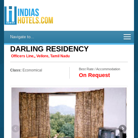
Navigate to...
DARLING RESIDENCY
Officers Line,, Vellore, Tamil Nadu
Best Rate / Accommodation
Class:
Economical
On Request