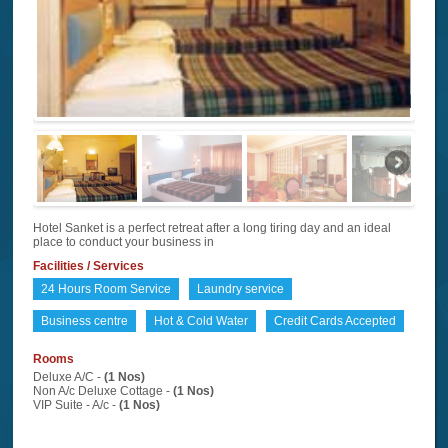
Hotel Sanket is a perfect retreat after a long tiring day and an ideal
place to conduct your business in
Facilities / Services
24 Hours Room Service
Laundry service
Business centre
Hot & Cold Water
Credit Cards Accepted
Rooms
Deluxe A/C -
(1 Nos)
Non A/c Deluxe Cottage -
(1 Nos)
VIP Suite - A/c -
(1 Nos)