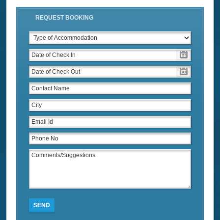
REQUEST BOOKING
SEND