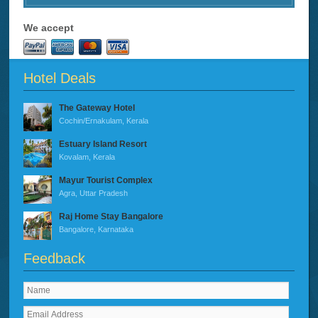
We accept
Hotel Deals
The Gateway Hotel
Cochin/Ernakulam, Kerala
Estuary Island Resort
Kovalam, Kerala
Mayur Tourist Complex
Agra, Uttar Pradesh
Raj Home Stay Bangalore
Bangalore, Karnataka
Feedback