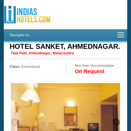
Navigate to...
HOTEL SANKET, AHMEDNAGAR.
Tilak Path, Ahmednagar., Maharashtra
Best Rate / Accommodation
Class:
Economical
On Request