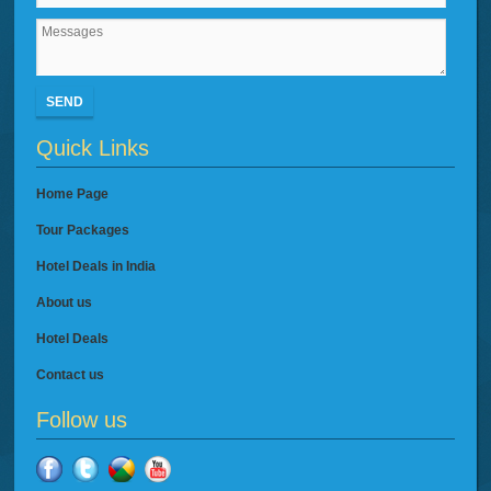
SEND
Quick Links
Home Page
Tour Packages
Hotel Deals in India
About us
Hotel Deals
Contact us
Follow us