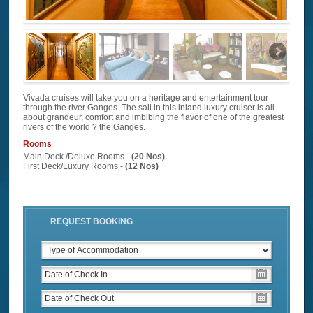
Vivada cruises will take you on a heritage and entertainment tour
through the river Ganges. The sail in this inland luxury cruiser is all
about grandeur, comfort and imbibing the flavor of one of the greatest
rivers of the world ? the Ganges.
Rooms
Main Deck /Deluxe Rooms -
(20 Nos)
First Deck/Luxury Rooms -
(12 Nos)
REQUEST BOOKING