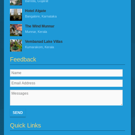
Baroda, Gujarat
Hotel Algate
Bangalore, Karnataka
The Wind Munnar
Munnar, Kerala
Vembanad Lake Villas
Kumarakom, Kerala
Feedback
SEND
Quick Links