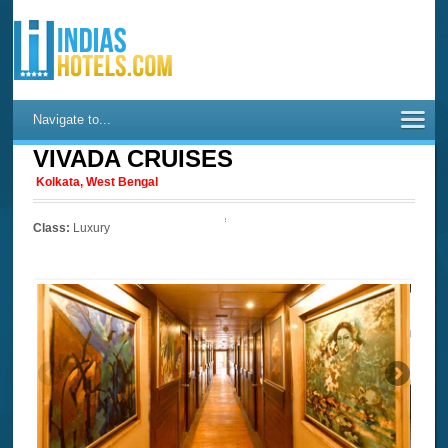
Navigate to...
VIVADA CRUISES
Kolkata, West Bengal
Class:
Luxury