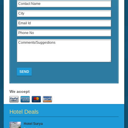
SEND
We accept
Hotel Deals
Hotel Surya