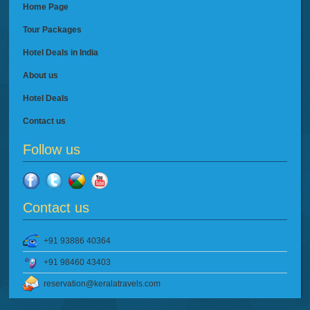
Home Page
Tour Packages
Hotel Deals in India
About us
Hotel Deals
Contact us
Follow us
Contact us
+91 93886 40364
+91 98460 43403
reservation@keralatravels.com