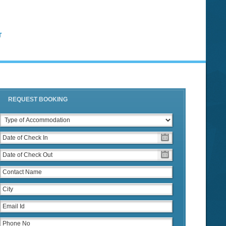
T
REQUEST BOOKING