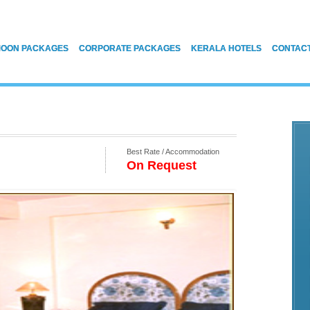
OON PACKAGES
CORPORATE PACKAGES
KERALA HOTELS
CONTAC
Best Rate / Accommodation
On Request