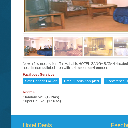
Now a few meters from Taj Mahal is HOTEL GANGA RATAN situated at fa
hotel in non-polluted area with lush green environment.
Facilities / Services
Safe Deposit Locker
Credit Cards Accepted
Conference H
Rooms
Standard A/c -
(12 Nos)
Super Deluxe -
(12 Nos)
Hotel Deals
Feedb