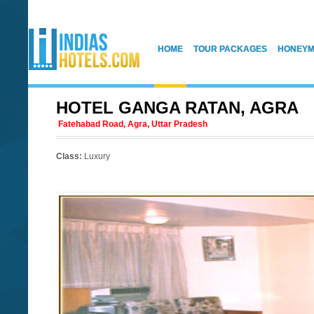
HOME
TOUR PACKAGES
HONEYM
HOTEL GANGA RATAN, AGRA
Fatehabad Road, Agra, Uttar Pradesh
Class:
Luxury