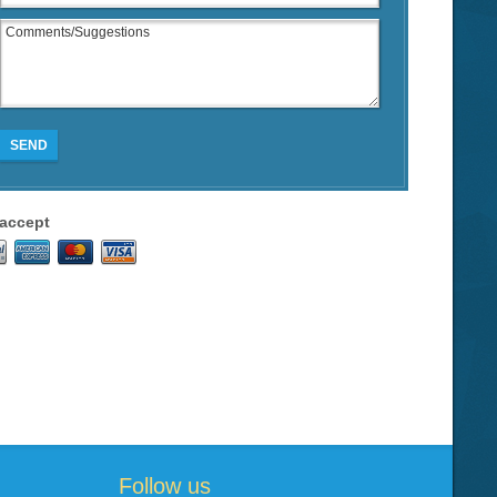
SEND
accept
Follow us