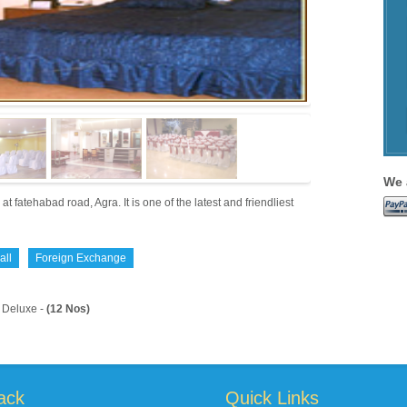
We 
tehabad road, Agra. It is one of the latest and friendliest
all
Foreign Exchange
Deluxe -
(12 Nos)
ack
Quick Links