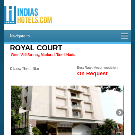
Navigate to...
ROYAL COURT
West Veli Street,, Madurai, Tamil Nadu
Best Rate / Accommodation
Class:
Three Star
On Request