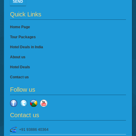
SEND
Quick Links
Home Page
Tour Packages
Hotel Deals in India
About us
Hotel Deals
Contact us
Follow us
Contact us
+91 93886 40364