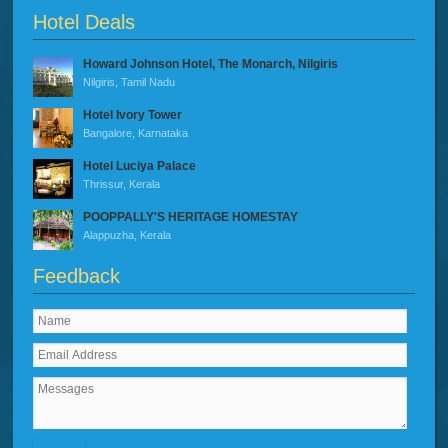
Hotel Deals
Howard Johnson Hotel, The Monarch, Nilgiris
Nilgiris, Tamil Nadu
Hotel Ivory Tower
Bangalore, Karnataka
Hotel Luciya Palace
Thrissur, Kerala
POOPPALLY'S HERITAGE HOMESTAY
Alappuzha, Kerala
Feedback