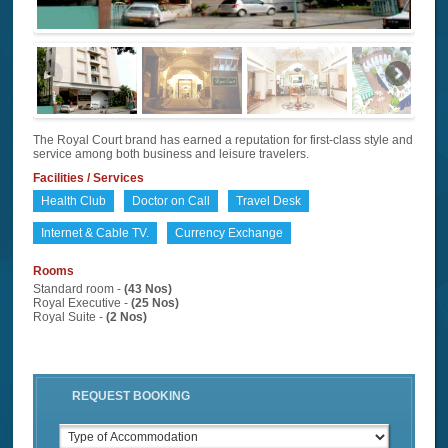
The Royal Court brand has earned a reputation for first-class style and
service among both business and leisure travelers.
Facilities / Services
Health Club
Doctor on Call
Travel Desk
Internet & Cable TV.
Currency Exchange
Rooms
Standard room -
(43 Nos)
Royal Executive -
(25 Nos)
Royal Suite -
(2 Nos)
REQUEST BOOKING