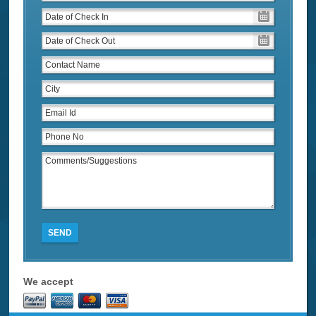
SEND
We accept