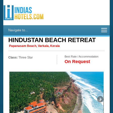
Navigate to...
HINDUSTAN BEACH RETREAT
Papanasam Beach, Varkala, Kerala
Best Rate / Accommodation
Class:
Three Star
On Request