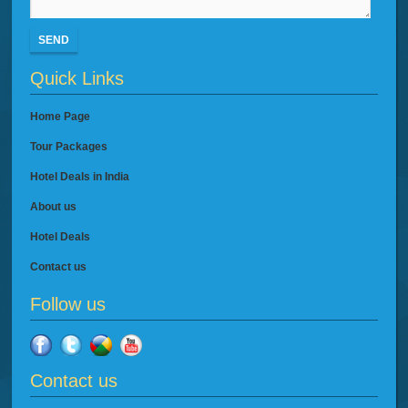
SEND
Quick Links
Home Page
Tour Packages
Hotel Deals in India
About us
Hotel Deals
Contact us
Follow us
Contact us