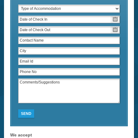
SEND
We accept