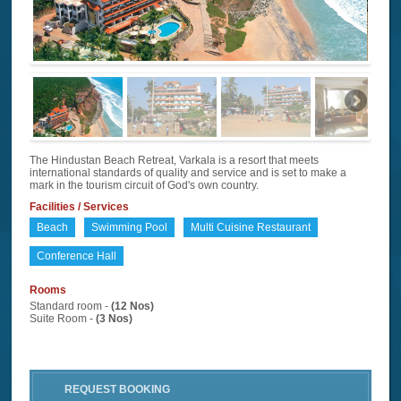
The Hindustan Beach Retreat, Varkala is a resort that meets
international standards of quality and service and is set to make a
mark in the tourism circuit of God's own country.
Facilities / Services
Beach
Swimming Pool
Multi Cuisine Restaurant
Conference Hall
Rooms
Standard room -
(12 Nos)
Suite Room -
(3 Nos)
REQUEST BOOKING