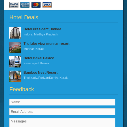
Hotel Deals
Hotel President , Indore
Indore, Madhya Pradesh
The lake view munnar resort
Munnar, Kerala
Hotel Bekal Palace
Kasaragod, Kerala
Bamboo Nest Resort
Thekkady/Periyar/Kumily, Kerala
Feedback