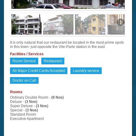
It is only natural that our restaurant be located in the most prime spots
in this town- just opposite the Vile-Parle station in the east
Facilities / Services
Room Service
Restaurant
All Major Credit Cards Accepted
Laundry service
Doctor on Call
Rooms
Ordinary Double Room -
(9 Nos)
Deluxe -
(3 Nos)
Super Deluxe -
(3 Nos)
Special -
(3 Nos)
Standard Room
Executive Apartment