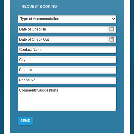
REQUEST BOOKING
SEND