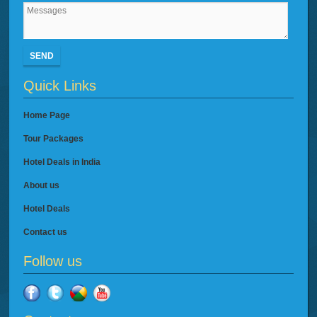
SEND
Quick Links
Home Page
Tour Packages
Hotel Deals in India
About us
Hotel Deals
Contact us
Follow us