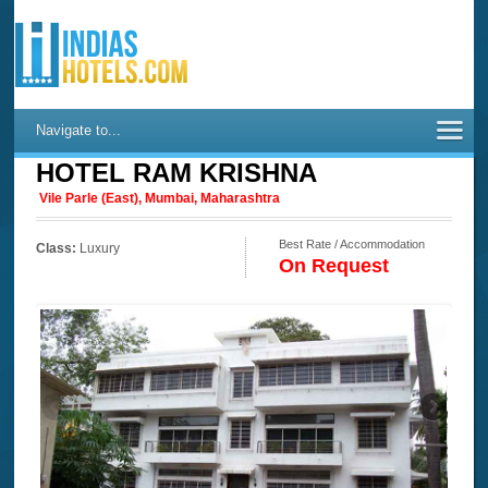
Navigate to...
HOTEL RAM KRISHNA
Vile Parle (East), Mumbai, Maharashtra
Best Rate / Accommodation
Class:
Luxury
On Request