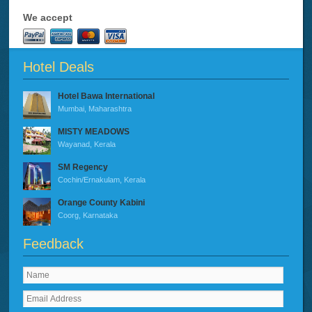
We accept
Hotel Deals
Hotel Bawa International
Mumbai, Maharashtra
MISTY MEADOWS
Wayanad, Kerala
SM Regency
Cochin/Ernakulam, Kerala
Orange County Kabini
Coorg, Karnataka
Feedback