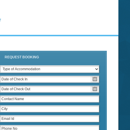
T
REQUEST BOOKING