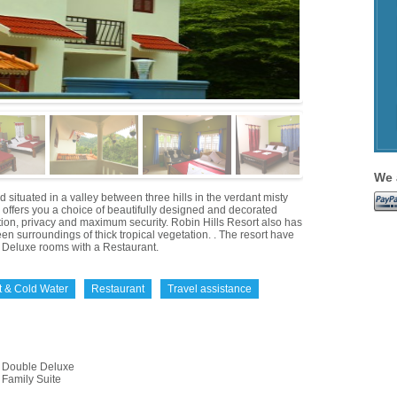
We 
 situated in a valley between three hills in the verdant misty
o offers you a choice of beautifully designed and decorated
tion, privacy and maximum security. Robin Hills Resort also has
reen surroundings of thick tropical vegetation. . The resort have
Deluxe rooms with a Restaurant.
t & Cold Water
Restaurant
Travel assistance
Double Deluxe
Family Suite