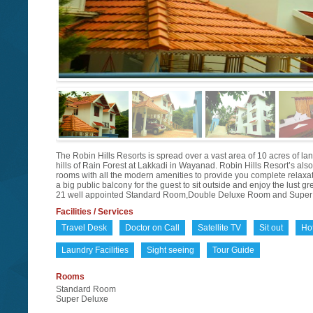
The Robin Hills Resorts is spread over a vast area of 10 acres of land
hills of Rain Forest at Lakkadi in Wayanad. Robin Hills Resort’s als
rooms with all the modern amenities to provide you complete relaxa
a big public balcony for the guest to sit outside and enjoy the lust g
21 well appointed Standard Room,Double Deluxe Room and Super 
Facilities / Services
Travel Desk
Doctor on Call
Satellite TV
Sit out
Ho
Laundry Facilities
Sight seeing
Tour Guide
Rooms
Standard Room
Super Deluxe