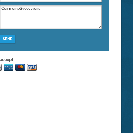
SEND
accept