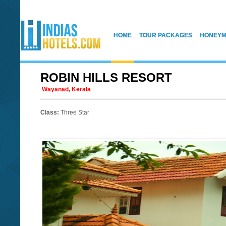
HOME
TOUR PACKAGES
HONEYM
ROBIN HILLS RESORT
Wayanad, Kerala
Class:
Three Star