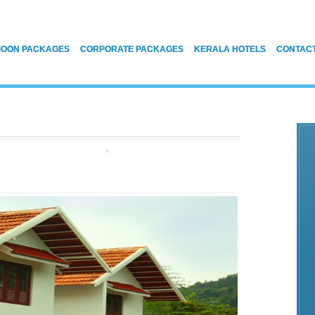
OON PACKAGES
CORPORATE PACKAGES
KERALA HOTELS
CONTAC