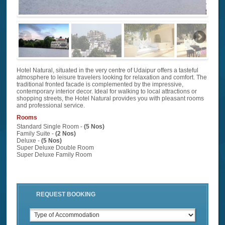
Hotel Natural, situated in the very centre of Udaipur offers a tasteful
atmosphere to leisure travelers looking for relaxation and comfort. The
traditional fronted facade is complemented by the impressive,
contemporary interior decor. Ideal for walking to local attractions or
shopping streets, the Hotel Natural provides you with pleasant rooms
and professional service.
Rooms
Standard Single Room -
(5 Nos)
Family Suite -
(2 Nos)
Deluxe -
(5 Nos)
Super Deluxe Double Room
Super Deluxe Family Room
REQUEST BOOKING