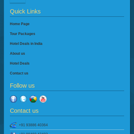
Quick Links
Home Page
Tour Packages
Hotel Deals in India
About us
Hotel Deals
Contact us
Follow us
Contact us
+91 93886 40364