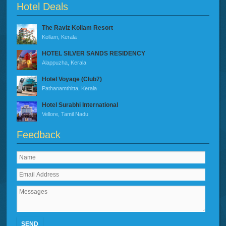
Hotel Deals
The Raviz Kollam Resort
Kollam, Kerala
HOTEL SILVER SANDS RESIDENCY
Alappuzha, Kerala
Hotel Voyage (Club7)
Pathanamthitta, Kerala
Hotel Surabhi International
Vellore, Tamil Nadu
Feedback
SEND