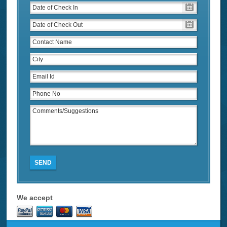
SEND
We accept