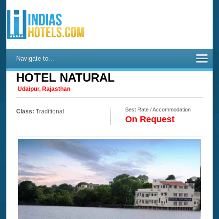
Navigate to...
HOTEL NATURAL
Udaipur, Rajasthan
Best Rate / Accommodation
Class:
Traditional
On Request