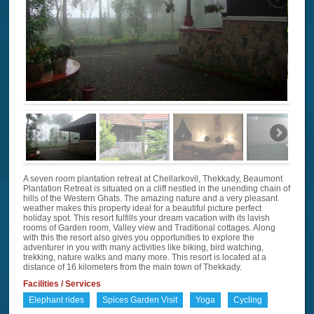
A seven room plantation retreat at Chellarkovil, Thekkady, Beaumont
Plantation Retreat is situated on a cliff nestled in the unending chain of
hills of the Western Ghats. The amazing nature and a very pleasant
weather makes this property ideal for a beautiful picture perfect
holiday spot. This resort fulfills your dream vacation with its lavish
rooms of Garden room, Valley view and Traditional cottages. Along
with this the resort also gives you opportunities to explore the
adventurer in you with many activities like biking, bird watching,
trekking, nature walks and many more. This resort is located at a
distance of 16 kilometers from the main town of Thekkady.
Facilities / Services
Elephant rides
Spices Garden Visit
Yoga
Cycling