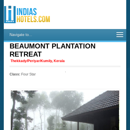
Navigate to...
BEAUMONT PLANTATION
RETREAT
Thekkady/Periyar/Kumily, Kerala
Class:
Four Star