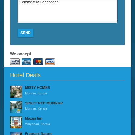
SEND
We accept
Hotel Deals
MISTY HOMES
Munnar, Kerala
SPICETREE MUNNAR
Munnar, Kerala
Mazus Inn
Wayanad, Kerala
Fragrant Nature