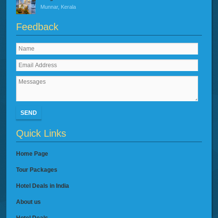
Munnar, Kerala
Feedback
SEND
Quick Links
Home Page
Tour Packages
Hotel Deals in India
About us