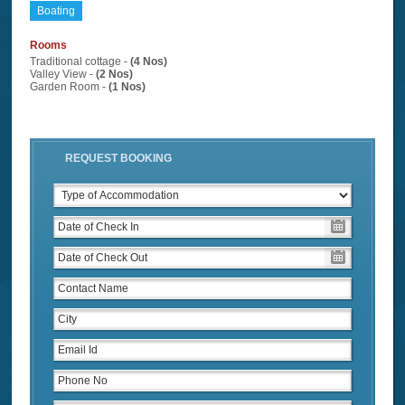
Boating
Rooms
Traditional cottage -
(4 Nos)
Valley View -
(2 Nos)
Garden Room -
(1 Nos)
REQUEST BOOKING