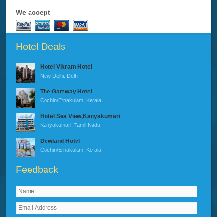
We accept
Hotel Deals
Hotel Vikram Hotel
New Delhi, Delhi
The Gateway Hotel
Cochin/Ernakulam, Kerala
Hotel Sea View,Kanyakumari
Kanyakumari, Tamil Nadu
Dewland Hotel
Cochin/Ernakulam, Kerala
Feedback