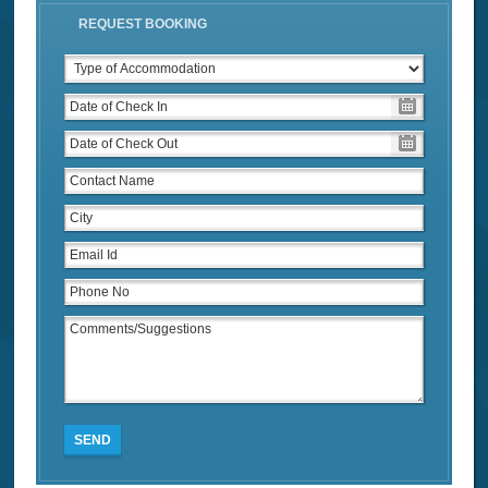
REQUEST BOOKING
SEND