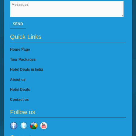
SEND
Quick Links
Home Page
Tour Packages
Hotel Deals in India
About us
Hotel Deals
Contact us
Follow us