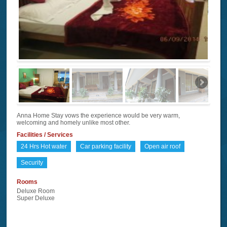
Anna Home Stay vows the experience would be very warm,
welcoming and homely unlike most other.
Facilities / Services
24 Hrs Hot water
Car parking facility
Open air roof
Security
Rooms
Deluxe Room
Super Deluxe