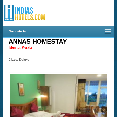
Navigate to...
ANNAS HOMESTAY
Munnar, Kerala
Class:
Deluxe