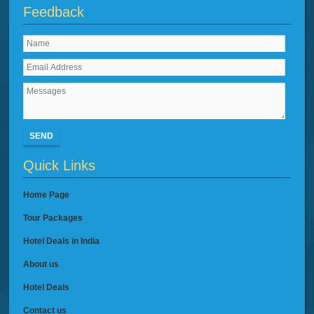
Feedback
SEND
Quick Links
Home Page
Tour Packages
Hotel Deals in India
About us
Hotel Deals
Contact us