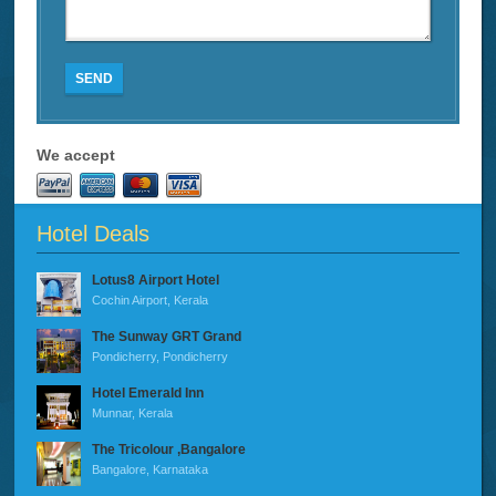
SEND
We accept
Hotel Deals
Lotus8 Airport Hotel
Cochin Airport, Kerala
The Sunway GRT Grand
Pondicherry, Pondicherry
Hotel Emerald Inn
Munnar, Kerala
The Tricolour ,Bangalore
Bangalore, Karnataka