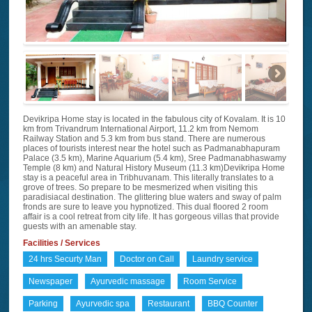
Devikripa Home stay is located in the fabulous city of Kovalam. It is 10
km from Trivandrum International Airport, 11.2 km from Nemom
Railway Station and 5.3 km from bus stand. There are numerous
places of tourists interest near the hotel such as Padmanabhapuram
Palace (3.5 km), Marine Aquarium (5.4 km), Sree Padmanabhaswamy
Temple (8 km) and Natural History Museum (11.3 km)Devikripa Home
stay is a peaceful area in Tribhuvanam. This literally translates to a
grove of trees. So prepare to be mesmerized when visiting this
paradisiacal destination. The glittering blue waters and sway of palm
fronds are sure to leave you hypnotized. This dual floored 2 room
affair is a cool retreat from city life. It has gorgeous villas that provide
guests with an amenable stay.
Facilities / Services
24 hrs Securty Man
Doctor on Call
Laundry service
Newspaper
Ayurvedic massage
Room Service
Parking
Ayurvedic spa
Restaurant
BBQ Counter