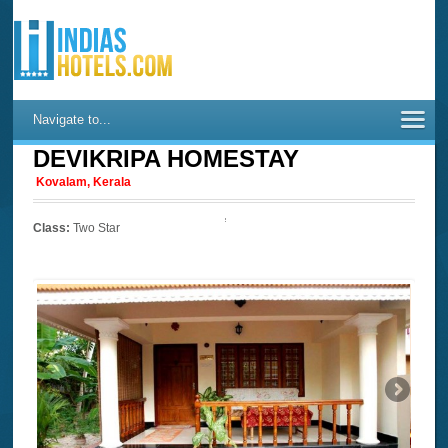
Navigate to...
DEVIKRIPA HOMESTAY
Kovalam, Kerala
Class:
Two Star