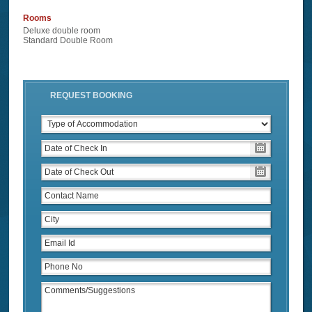
Rooms
Deluxe double room
Standard Double Room
REQUEST BOOKING