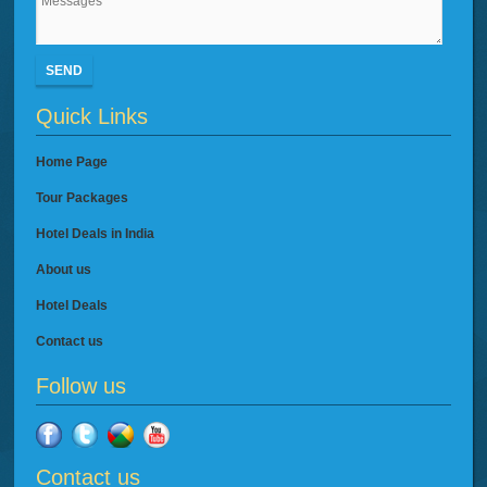
SEND
Quick Links
Home Page
Tour Packages
Hotel Deals in India
About us
Hotel Deals
Contact us
Follow us
Contact us