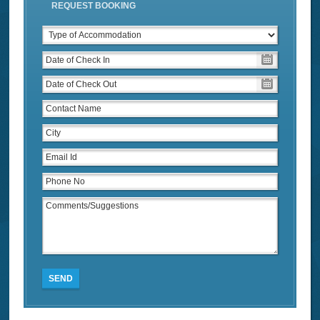
REQUEST BOOKING
SEND