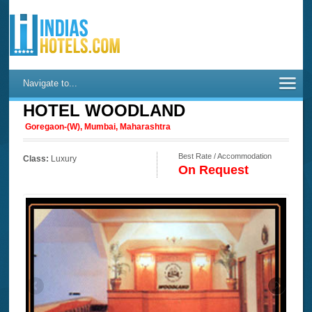
Navigate to...
HOTEL WOODLAND
Goregaon-(W), Mumbai, Maharashtra
Best Rate / Accommodation
Class:
Luxury
On Request