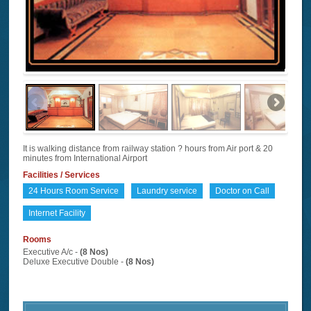
It is walking distance from railway station ? hours from Air port & 20
minutes from International Airport
Facilities / Services
24 Hours Room Service
Laundry service
Doctor on Call
Internet Facility
Rooms
Executive A/c -
(8 Nos)
Deluxe Executive Double -
(8 Nos)