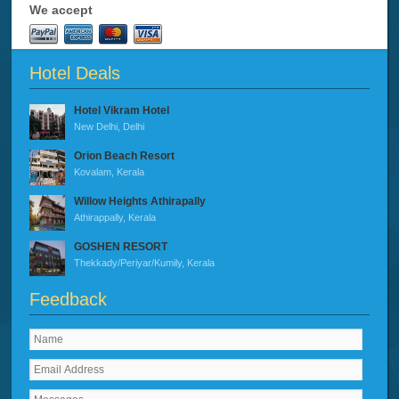
We accept
Hotel Deals
Hotel Vikram Hotel
New Delhi, Delhi
Orion Beach Resort
Kovalam, Kerala
Willow Heights Athirapally
Athirappally, Kerala
GOSHEN RESORT
Thekkady/Periyar/Kumily, Kerala
Feedback