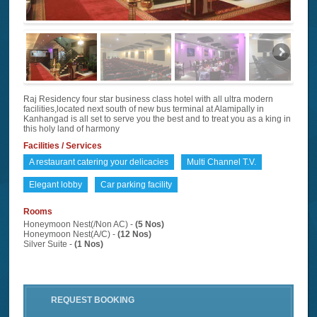
Raj Residency four star business class hotel with all ultra modern
facilities,located next south of new bus terminal at Alamipally in
Kanhangad is all set to serve you the best and to treat you as a king in
this holy land of harmony
Facilities / Services
A restaurant catering your delicacies
Multi Channel T.V.
Elegant lobby
Car parking facility
Rooms
Honeymoon Nest(/Non AC) -
(5 Nos)
Honeymoon Nest(A/C) -
(12 Nos)
Silver Suite -
(1 Nos)
REQUEST BOOKING