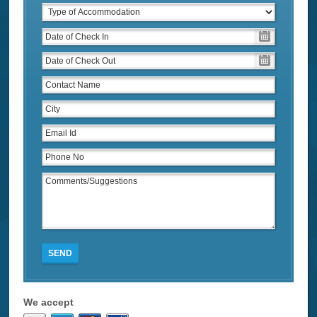
SEND
We accept