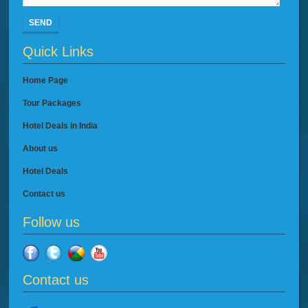
SEND
Quick Links
Home Page
Tour Packages
Hotel Deals in India
About us
Hotel Deals
Contact us
Follow us
Contact us