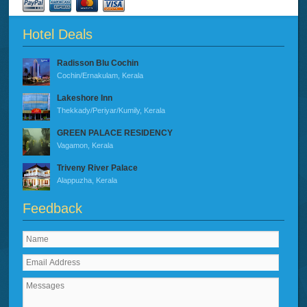
Hotel Deals
Radisson Blu Cochin
Cochin/Ernakulam, Kerala
Lakeshore Inn
Thekkady/Periyar/Kumily, Kerala
GREEN PALACE RESIDENCY
Vagamon, Kerala
Triveny River Palace
Alappuzha, Kerala
Feedback