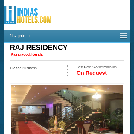
Navigate to...
RAJ RESIDENCY
Kasaragod, Kerala
Best Rate / Accommodation
Class:
Business
On Request