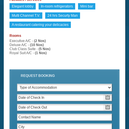
Elegant lobby
In-room refrigerators
Mini bar
Multi Channel T.V.
24 hrs Securty Man
A restaurant catering your delicacies
Rooms
Executive A/C -
(2 Nos)
Deluxe A/C -
(10 Nos)
Club Class Suite -
(5 Nos)
Royal Suit A/C -
(1 Nos)
REQUEST BOOKING