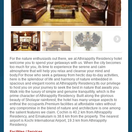
For the nature enthusiasts out there, we at Athirappilly Residency hotel
welcome you to spend your getaways with us. When the city becomes
too much for you, its time to experience the serene and calm
atmosphere that will help you relax and cleanse your mind and
body.For those who seek a getaway from hectic day-to-day activities,
here is the splendour of life and harmony of nature embedded in
spacious and elegant rooms at Athirappilly Residency.Its our privilege
to host you on your journey to seek the best in nature that awaits you.
Walk into the luxury of simple and genuine tranquillity, which is the
prime character of Athirappilly Residency. Built along the glorious
beauty of Sholayar rainforest, the hotel has many unique aspects to
enthral the occupants.Premium facilities at affordable rates without
any compromise in the blend of nature and architecture is one among
the salient features we claim. Cochin is 40.2 km from Athirappilly
Residency, and Ernakulam is 38.6 km from the property. The nearest
airport is Kochi International Airport, 19.3 km from Athirappilly
Residency.
Facilities / Services