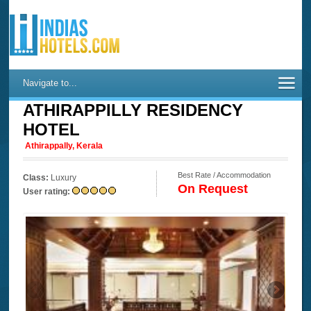
Navigate to...
ATHIRAPPILLY RESIDENCY
HOTEL
Athirappally, Kerala
Best Rate / Accommodation
Class:
Luxury
On Request
User rating: