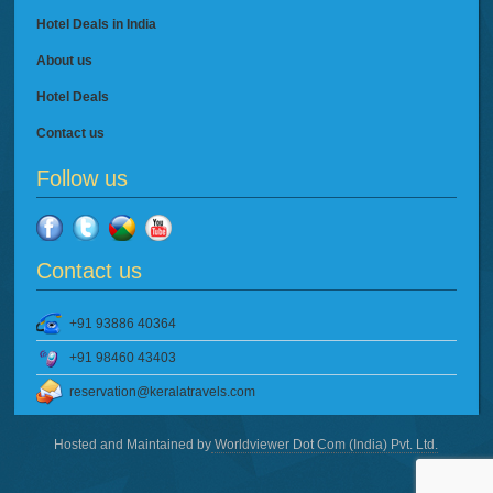
Hotel Deals in India
About us
Hotel Deals
Contact us
Follow us
Contact us
+91 93886 40364
+91 98460 43403
reservation@keralatravels.com
Hosted and Maintained by
Worldviewer Dot Com (India) Pvt. Ltd.