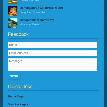
Ramanashree California Resort
Bangalore, Karnataka
Himaharsham Homestay
Vagamon, Kerala
Feedback
SEND
Quick Links
Home Page
Tour Packages