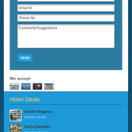
SEND
We accept
Hotel Deals
David's Regency
Munnar, Kerala
Surya Samudra
Kovalam, Kerala