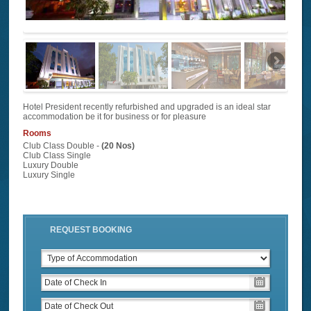
Hotel President recently refurbished and upgraded is an ideal star
accommodation be it for business or for pleasure
Rooms
Club Class Double -
(20 Nos)
Club Class Single
Luxury Double
Luxury Single
REQUEST BOOKING