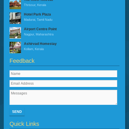
Thrissur, Kerala
Hotel Park Plaza
Madurai, Tamil Nadu
Airport Centre Point
Nagpur, Maharashtra
Ashirvad Homestay
Kollam, Kerala
Feedback
SEND
Quick Links