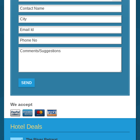
SEND
We accept
Hotel Deals
The River Retreat