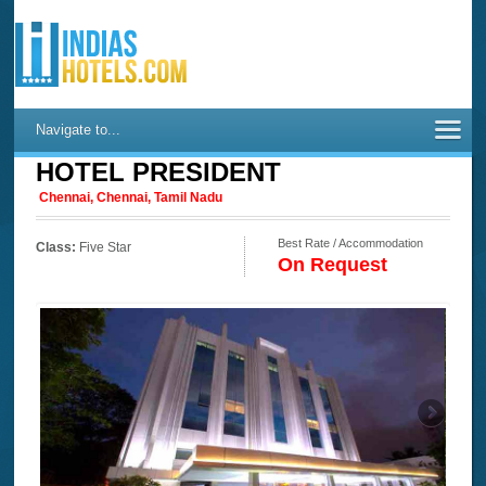
Navigate to...
HOTEL PRESIDENT
Chennai, Chennai, Tamil Nadu
Best Rate / Accommodation
Class:
Five Star
On Request