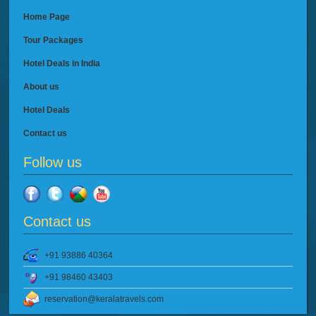
Home Page
Tour Packages
Hotel Deals in India
About us
Hotel Deals
Contact us
Follow us
Contact us
+91 93886 40364
+91 98460 43403
reservation@keralatravels.com