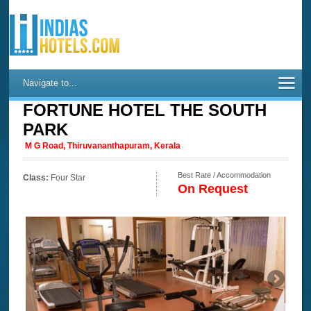
Navigate to...
FORTUNE HOTEL THE SOUTH
PARK
M G Road, Thiruvananthapuram, Kerala
Best Rate / Accommodation
Class:
Four Star
On Request