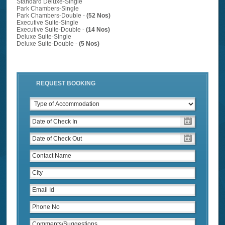
Standard Deluxe-Single
Park Chambers-Single
Park Chambers-Double -
(52 Nos)
Executive Suite-Single
Executive Suite-Double -
(14 Nos)
Deluxe Suite-Single
Deluxe Suite-Double -
(5 Nos)
REQUEST BOOKING