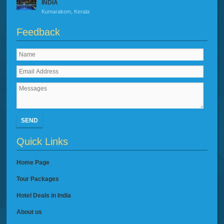
INDIA
Kumarakom, Kerala
Feedback
SEND
Quick Links
Home Page
Tour Packages
Hotel Deals in India
About us