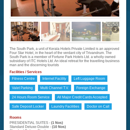
The South Park, a unit of Kerala Hotels Private Limited is an approved
Four Star Hotel, in the heart of the verdant city of Trivandrum. The
South Park is a member of Fortune Park Hotels Ltd. a wholly owned
subsidiary of ITC Hotels Ltd. An ideal retreat for the travelling business
man and the discerning tourists
Facilities / Services
Fitness Centre
Internet Facility
Left Luggage Room
Valet Parking
Multi Channel T.V.
Foreign Exchange
24 Hours Room Service
All Major Credit Cards Accepted
Safe Deposit Locker
Laundry Facilities
Doctor on Call
Rooms
PRESIDENTIAL SUITES -
(1 Nos)
Standard Deluxe-Double -
(10 Nos)