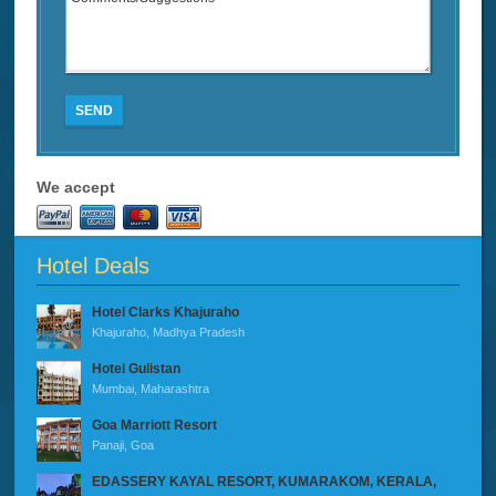
SEND
We accept
Hotel Deals
Hotel Clarks Khajuraho
Khajuraho, Madhya Pradesh
Hotel Gulistan
Mumbai, Maharashtra
Goa Marriott Resort
Panaji, Goa
EDASSERY KAYAL RESORT, KUMARAKOM, KERALA,