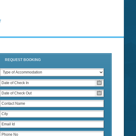
T
REQUEST BOOKING