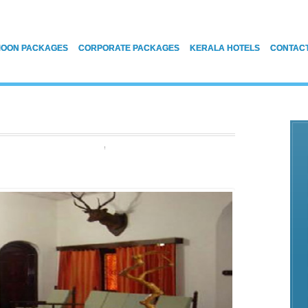
OON PACKAGES
CORPORATE PACKAGES
KERALA HOTELS
CONTAC