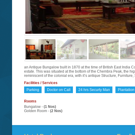
an Antique Bungalow built in 1870 at the time of British East Indi
estate. This was situated at the bottom of the Chembra Peak, the 
reminiscent of the colonial era, with it’s antique Structure, Furnit
Facilities / Services
Parking
Doctor on Call
24 hrs Securty Man
Plantation
Rooms
Bungalow -
(1 Nos)
Golden Room -
(2 Nos)