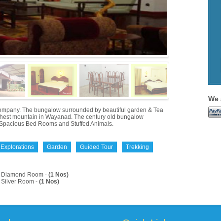
We 
a Company. The bungalow surrounded by beautiful garden & Tea
highest mountain in Wayanad. The century old bungalow
ure, Spacious Bed Rooms and Stuffed Animals.
 Explorations
Garden
Guided Tour
Trekking
Diamond Room -
(1 Nos)
Silver Room -
(1 Nos)