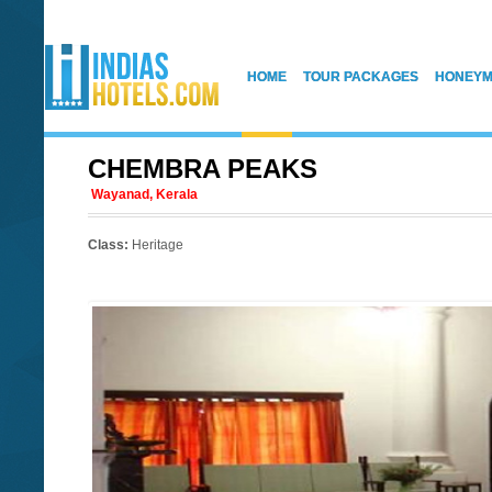
HOME
TOUR PACKAGES
HONEYM
CHEMBRA PEAKS
Wayanad, Kerala
Class:
Heritage