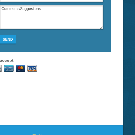
SEND
accept