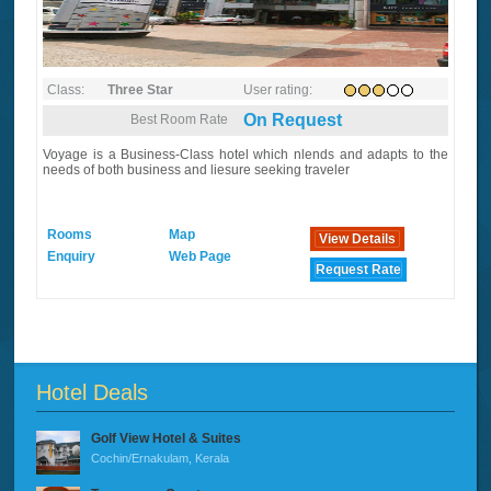
Class:
Three Star
User rating:
On Request
Best Room Rate
Voyage is a Business-Class hotel which nlends and adapts to the
needs of both business and liesure seeking traveler
Rooms
Map
View Details
Enquiry
Web Page
Request Rate
Hotel Deals
Golf View Hotel & Suites
Cochin/Ernakulam, Kerala