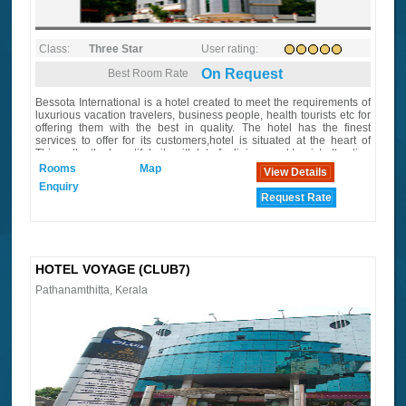
Class:
Three Star
User rating:
On Request
Best Room Rate
Bessota International is a hotel created to meet the requirements of
luxurious vacation travelers, business people, health tourists etc for
offering them with the best in quality. The hotel has the finest
services to offer for its customers,hotel is situated at the heart of
Thiruvalla, the beautiful city with lot of religious and tourist attraction
in its surroundings
Rooms
Map
View Details
Enquiry
Request Rate
HOTEL VOYAGE (CLUB7)
Pathanamthitta, Kerala