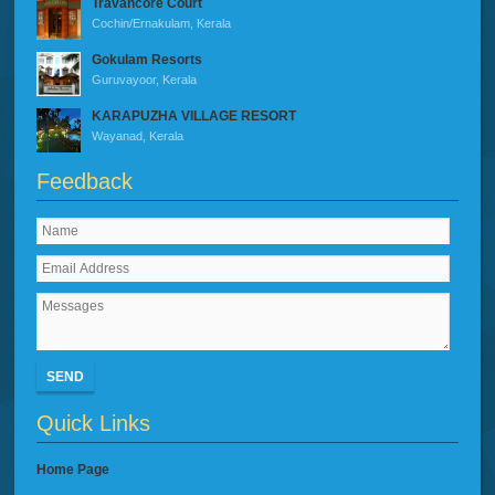
Travancore Court
Cochin/Ernakulam, Kerala
Gokulam Resorts
Guruvayoor, Kerala
KARAPUZHA VILLAGE RESORT
Wayanad, Kerala
Feedback
SEND
Quick Links
Home Page