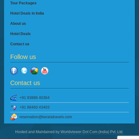
Tour Packages
Hotel Deals in India
About us
Hotel Deals
Contact us
Follow us
Contact us
+91 93886 40364
+91 98460 43403
reservation@keralatravels.com
Hosted and Maintained by
Worldviewer Dot Com (India) Pvt. Ltd.