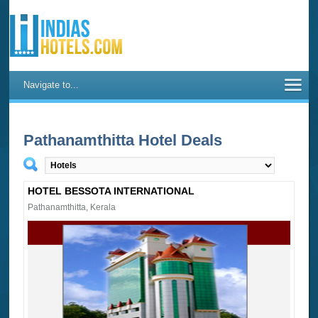
Navigate to...
Pathanamthitta Hotel Deals
HOTEL BESSOTA INTERNATIONAL
Pathanamthitta, Kerala