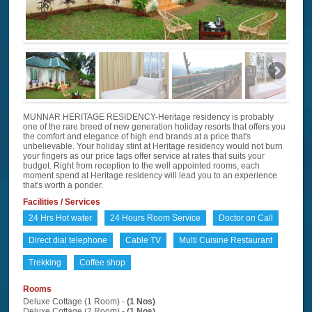
MUNNAR HERITAGE RESIDENCY-Heritage residency is probably
one of the rare breed of new generation holiday resorts that offers you
the comfort and elegance of high end brands at a price that's
unbelievable. Your holiday stint at Heritage residency would not burn
your fingers as our price tags offer service at rates that suits your
budget. Right from reception to the well appointed rooms, each
moment spend at Heritage residency will lead you to an experience
that's worth a ponder.
Facilities / Services
24 Hrs Hot water
24 Hours Room Service
Doctor on Call
Direct dial telephone
Cable TV
Multi Cuisine Restaurant
Trekking
Coffee shop
Rooms
Deluxe Cottage (1 Room) -
(1 Nos)
Deluxe Cottage (2 Room) -
(1 Nos)