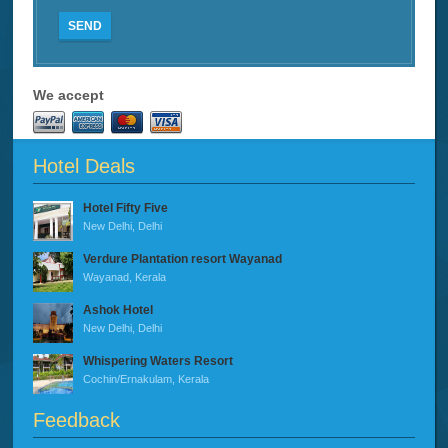
SEND
We accept
Hotel Deals
Hotel Fifty Five
New Delhi, Delhi
Verdure Plantation resort Wayanad
Wayanad, Kerala
Ashok Hotel
New Delhi, Delhi
Whispering Waters Resort
Cochin/Ernakulam, Kerala
Feedback