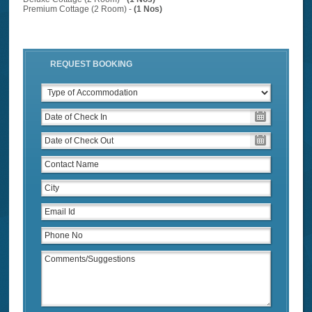
Premium Cottage (2 Room) -
(1 Nos)
REQUEST BOOKING