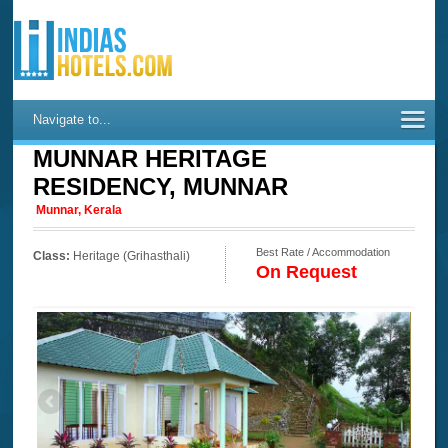
Navigate to...
MUNNAR HERITAGE
RESIDENCY, MUNNAR
Munnar, Kerala
Best Rate / Accommodation
Class:
Heritage (Grihasthali)
On Request