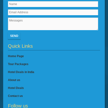
SEND
Quick Links
Home Page
Tour Packages
Hotel Deals in India
About us
Hotel Deals
Contact us
Follow us