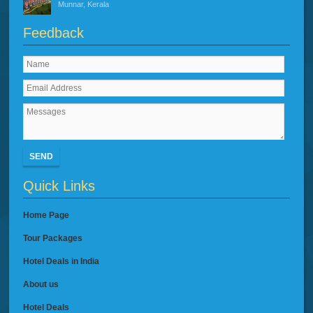
Munnar, Kerala
Feedback
SEND
Quick Links
Home Page
Tour Packages
Hotel Deals in India
About us
Hotel Deals