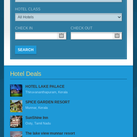
HOTEL CLASS
CHECK IN
CHECK OUT
SEARCH
Hotel Deals
HOTEL LAKE PALACE
Thiruvananthapuram, Kerala
SPICE GARDEN RESORT
Munnar, Kerala
SunShine Inn
Ooty, Tamil Nadu
The lake view munnar resort