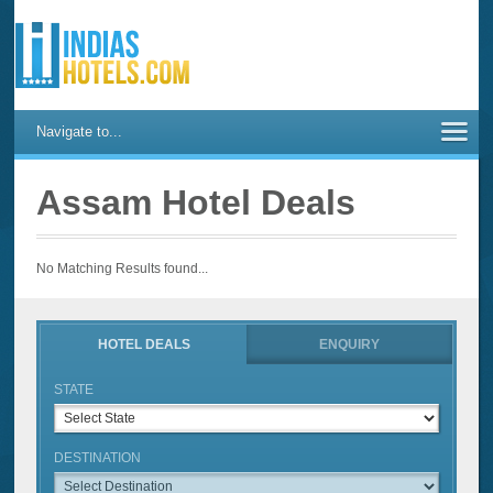
Navigate to...
Assam Hotel Deals
No Matching Results found...
HOTEL DEALS
ENQUIRY
STATE
DESTINATION