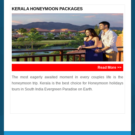
KERALA HONEYMOON PACKAGES
Read More >>
The most eagerly awaited moment in every couples life is the
honeymoon trip. Kerala is the best choice for Honeymoon holidays
tours in South India Evergreen Paradise on Earth.