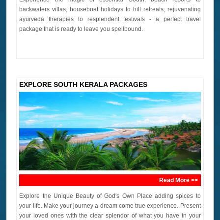
backwaters villas, houseboat holidays to hill retreats, rejuvenating
ayurveda therapies to resplendent festivals - a perfect travel
package that is ready to leave you spellbound.
EXPLORE SOUTH KERALA PACKAGES
Read More >>
Explore the Unique Beauty of God's Own Place adding spices to
your life. Make your journey a dream come true experience. Present
your loved ones with the clear splendor of what you have in your