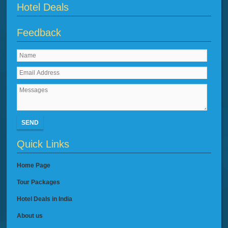
Hotel Deals
Feedback
SEND
Quick Links
Home Page
Tour Packages
Hotel Deals in India
About us