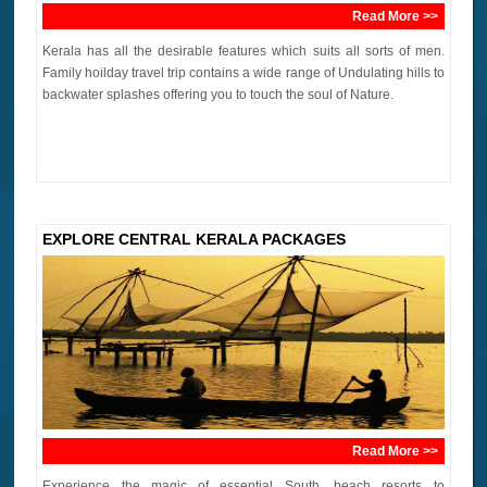
Read More >>
Kerala has all the desirable features which suits all sorts of men.
Family hoilday travel trip contains a wide range of Undulating hills to
backwater splashes offering you to touch the soul of Nature.
EXPLORE CENTRAL KERALA PACKAGES
Read More >>
Experience the magic of essential South, beach resorts to