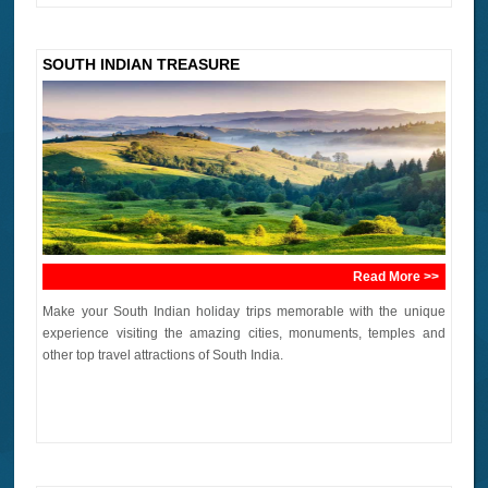
SOUTH INDIAN TREASURE
Read More >>
Make your South Indian holiday trips memorable with the unique
experience visiting the amazing cities, monuments, temples and
other top travel attractions of South India.