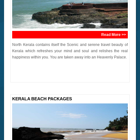
Read More >>
North Kerala contains itself the Scenic and serene travel beauty of
Kerala which refreshes your mind and soul and relishes the real
happiness within you. You are taken away into an Heavenly Palace.
KERALA BEACH PACKAGES