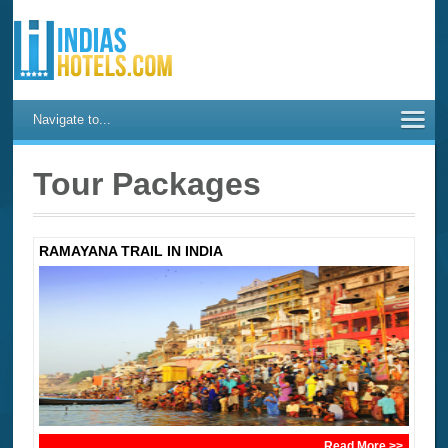
Navigate to...
Tour Packages
RAMAYANA TRAIL IN INDIA
Read More >>