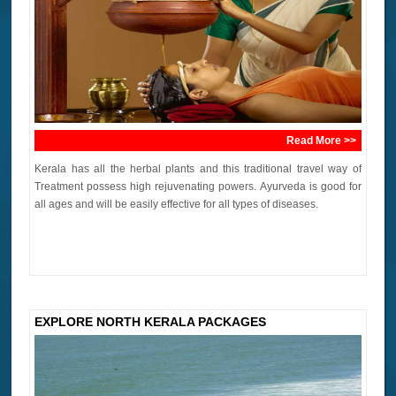
Read More >>
Kerala has all the herbal plants and this traditional travel way of
Treatment possess high rejuvenating powers. Ayurveda is good for
all ages and will be easily effective for all types of diseases.
EXPLORE NORTH KERALA PACKAGES