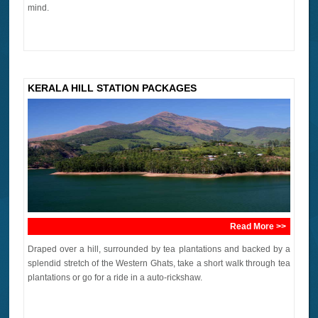
mind.
KERALA HILL STATION PACKAGES
Read More >>
Draped over a hill, surrounded by tea plantations and backed by a
splendid stretch of the Western Ghats, take a short walk through tea
plantations or go for a ride in a auto-rickshaw.