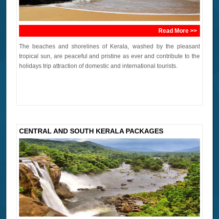
Read More >>
The beaches and shorelines of Kerala, washed by the pleasant
tropical sun, are peaceful and pristine as ever and contribute to the
holidays trip attraction of domestic and international tourists.
CENTRAL AND SOUTH KERALA PACKAGES