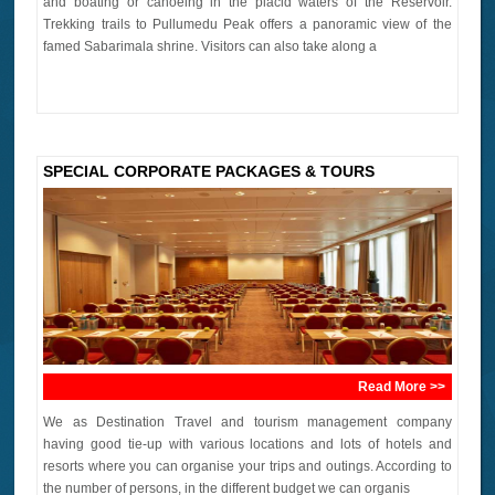
and boating or canoeing in the placid waters of the Reservoir.
Trekking trails to Pullumedu Peak offers a panoramic view of the
famed Sabarimala shrine. Visitors can also take along a
SPECIAL CORPORATE PACKAGES & TOURS
Read More >>
We as Destination Travel and tourism management company
having good tie-up with various locations and lots of hotels and
resorts where you can organise your trips and outings. According to
the number of persons, in the different budget we can organis