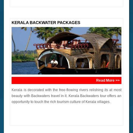
KERALA BACKWATER PACKAGES
Read More >>
Kerala is decorated with the free-flowing rivers relishing its at most
beauty with Backwaters travel in it. Kerala Backwaters tour offers an
opportunity to touch the rich tourism culture of Kerala villages.