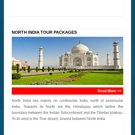
NORTH INDIA TOUR PACKAGES
Read More >>
North India lies mainly on continental India, north of peninsular
India. Towards its North are the Himalayas which define the
boundary between the Indian Subcontinent and the Tibetan plateau.
To its west is the Thar desert, shared between North India