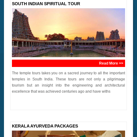
SOUTH INDIAN SPIRITUAL TOUR
Read More >>
The temple tours takes you on a sacred journey to all the important
temples in South India. These tours are not only a pilgrimage
tourism but an insight into the engineering and architectural
excellence that was achieved centuries ago and have withs
KERALA AYURVEDA PACKAGES