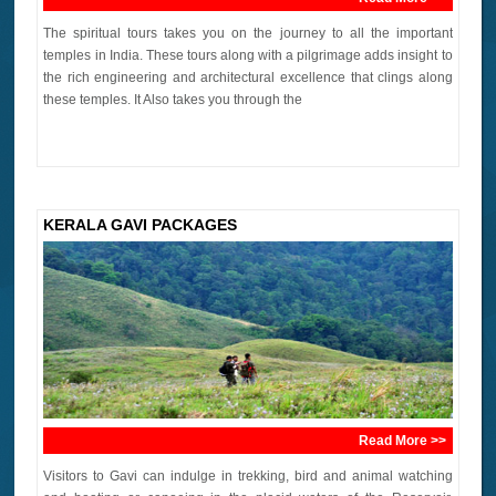
The spiritual tours takes you on the journey to all the important
temples in India. These tours along with a pilgrimage adds insight to
the rich engineering and architectural excellence that clings along
these temples. It Also takes you through the
KERALA GAVI PACKAGES
Read More >>
Visitors to Gavi can indulge in trekking, bird and animal watching