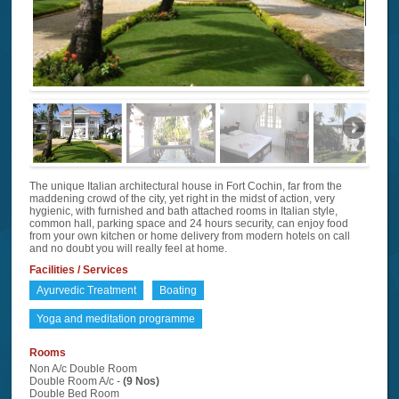
The unique Italian architectural house in Fort Cochin, far from the
maddening crowd of the city, yet right in the midst of action, very
hygienic, with furnished and bath attached rooms in Italian style,
common hall, parking space and 24 hours security, can enjoy food
from your own kitchen or home delivery from modern hotels on call
and no doubt you will really feel at home.
Facilities / Services
Ayurvedic Treatment
Boating
Yoga and meditation programme
Rooms
Non A/c Double Room
Double Room A/c -
(9 Nos)
Double Bed Room