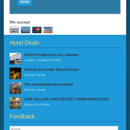
SEND
We accept
Hotel Deals
Hotel Prestige princess, Jabalpur
Jabalpur, Madhya Pradesh
Clafouti Ayurvedic Beach Resort
Varkala, Kerala
The new whispering meadows
Munnar, Kerala
COIR VILLAGE LAKE RESORT, THRIKUNNAPUZHA
Alappuzha, Kerala
Feedback