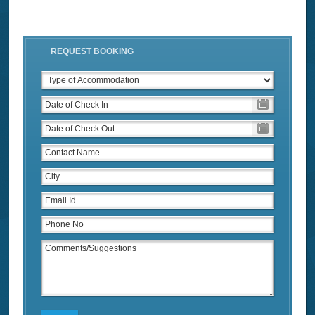
REQUEST BOOKING