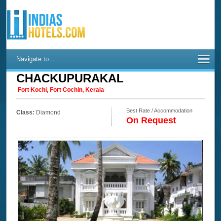
Navigate to...
CHACKUPURAKAL
Fort Kochi, Fort Cochin, Kerala
Best Rate / Accommodation
Class:
Diamond
On Request