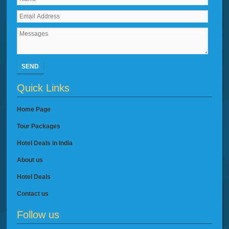
SEND
Quick Links
Home Page
Tour Packages
Hotel Deals in India
About us
Hotel Deals
Contact us
Follow us