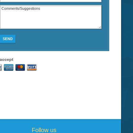
SEND
accept
Follow us