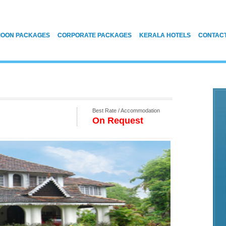
OON PACKAGES
CORPORATE PACKAGES
KERALA HOTELS
CONTAC
Best Rate / Accommodation
On Request