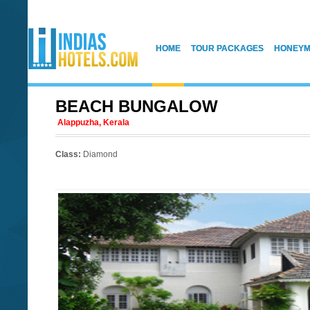
HOME
TOUR PACKAGES
HONEYM
BEACH BUNGALOW
Alappuzha, Kerala
Class:
Diamond