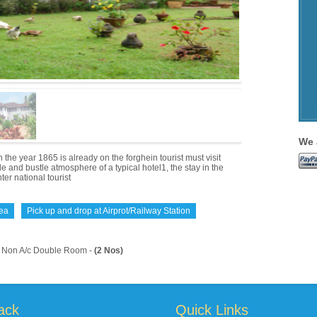
We 
 year 1865 is already on the forghein tourist must visit
e and bustle atmosphere of a typical hotel1, the stay in the
er national tourist
rea
Pick up and drop at Airprot/Railway Station
Non A/c Double Room -
(2 Nos)
ack
Quick Links