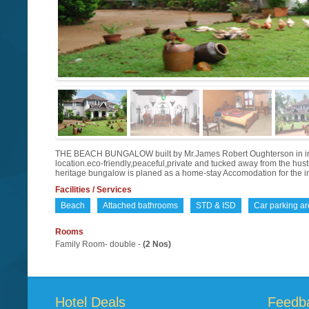
THE BEACH BUNGALOW built by Mr.James Robert Oughterson in in the
location.eco-friendly,peaceful,private and tucked away from the hustl
heritage bungalow is planed as a home-stay Accomodation for the int
Facilities / Services
Beach
Attached bathrooms
STD & ISD
Car parking a
Rooms
Family Room- double -
(2 Nos)
Hotel Deals
Feedb