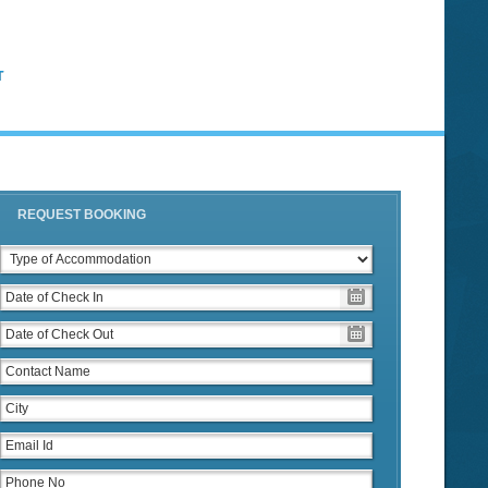
T
REQUEST BOOKING