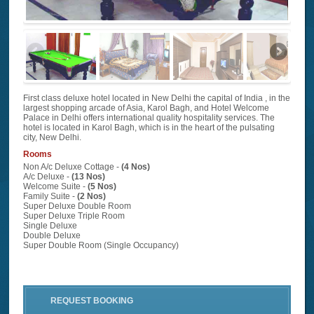
First class deluxe hotel located in New Delhi the capital of India , in the
largest shopping arcade of Asia, Karol Bagh, and Hotel Welcome
Palace in Delhi offers international quality hospitality services. The
hotel is located in Karol Bagh, which is in the heart of the pulsating
city, New Delhi.
Rooms
Non A/c Deluxe Cottage -
(4 Nos)
A/c Deluxe -
(13 Nos)
Welcome Suite -
(5 Nos)
Family Suite -
(2 Nos)
Super Deluxe Double Room
Super Deluxe Triple Room
Single Deluxe
Double Deluxe
Super Double Room (Single Occupancy)
REQUEST BOOKING