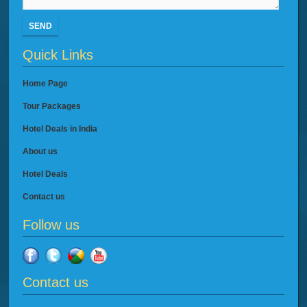
SEND
Quick Links
Home Page
Tour Packages
Hotel Deals in India
About us
Hotel Deals
Contact us
Follow us
Contact us