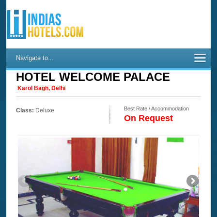
Navigate to...
HOTEL WELCOME PALACE
Karol Bagh, Delhi
Best Rate / Accommodation
Class:
Deluxe
On Request