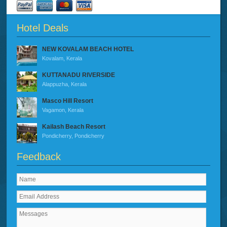
Hotel Deals
NEW KOVALAM BEACH HOTEL
Kovalam, Kerala
KUTTANADU RIVERSIDE
Alappuzha, Kerala
Masco Hill Resort
Vagamon, Kerala
Kailash Beach Resort
Pondicherry, Pondicherry
Feedback