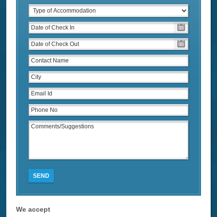
SEND
We accept