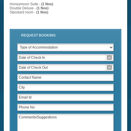
Honeymoon Suite -
(1 Nos)
Double Deluxe -
(1 Nos)
Standard room -
(1 Nos)
REQUEST BOOKING