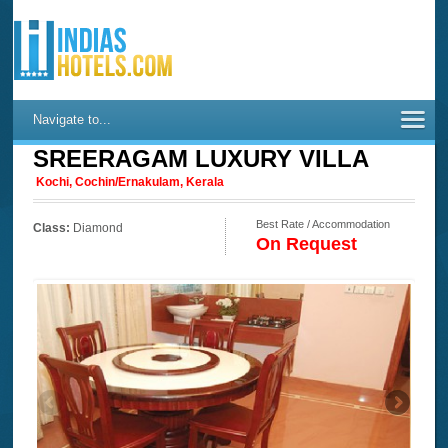
Navigate to...
SREERAGAM LUXURY VILLA
Kochi, Cochin/Ernakulam, Kerala
Best Rate / Accommodation
Class:
Diamond
On Request