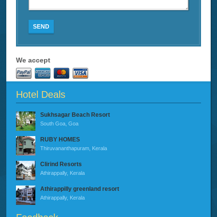
SEND
We accept
Hotel Deals
Sukhsagar Beach Resort
South Goa, Goa
RUBY HOMES
Thiruvananthapuram, Kerala
Clirind Resorts
Athirappally, Kerala
Athirappilly greenland resort
Athirappally, Kerala