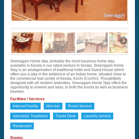
Sreeragam Home stay, probably the most luxurious home stay
available in Kerala is our latest venture in Kerala. Sreeragam Home
Stay is an amalgamation of traditional hotel and Guest House which
offers you a stay in the ambience of an Indian home, situated close to
the commercial hub-centre of Kerala, Kochi (Cochin). Thoughtfully
designed with all modern amenities, Sreeragam Home Stay offers the
opportunity to unwind and relax, to both the tourist as well as business
traveller.
Facilities / Services
Internet Facility
Mini bar
Room Service
Ayurvedic Treatment
Travel Desk
Laundry service
Restaurant
Rooms