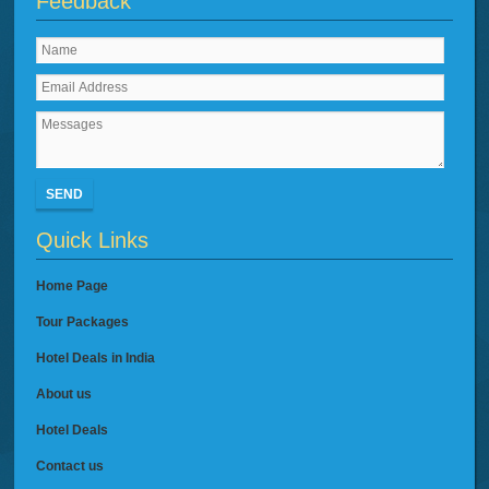
Feedback
SEND
Quick Links
Home Page
Tour Packages
Hotel Deals in India
About us
Hotel Deals
Contact us