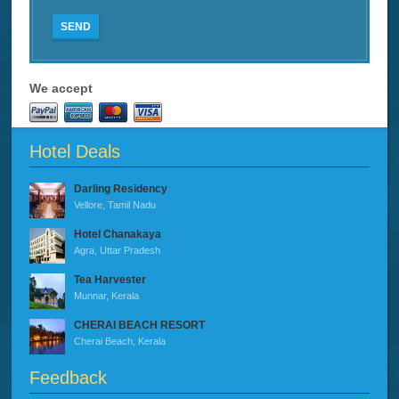
SEND
We accept
Hotel Deals
Darling Residency
Vellore, Tamil Nadu
Hotel Chanakaya
Agra, Uttar Pradesh
Tea Harvester
Munnar, Kerala
CHERAI BEACH RESORT
Cherai Beach, Kerala
Feedback