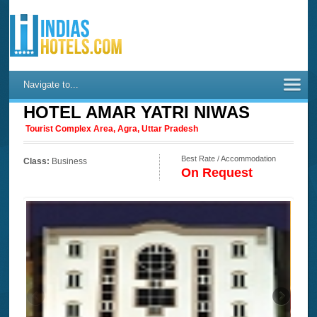
Navigate to...
HOTEL AMAR YATRI NIWAS
Tourist Complex Area, Agra, Uttar Pradesh
Best Rate / Accommodation
Class:
Business
On Request