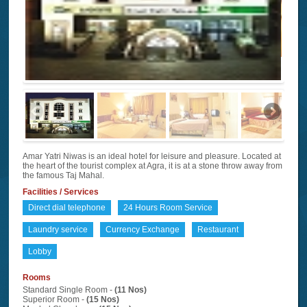
Amar Yatri Niwas is an ideal hotel for leisure and pleasure. Located at
the heart of the tourist complex at Agra, it is at a stone throw away from
the famous Taj Mahal.
Facilities / Services
Direct dial telephone
24 Hours Room Service
Laundry service
Currency Exchange
Restaurant
Lobby
Rooms
Standard Single Room -
(11 Nos)
Superior Room -
(15 Nos)