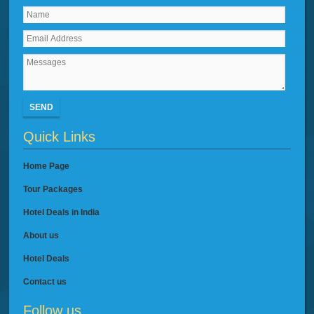
SEND
Quick Links
Home Page
Tour Packages
Hotel Deals in India
About us
Hotel Deals
Contact us
Follow us