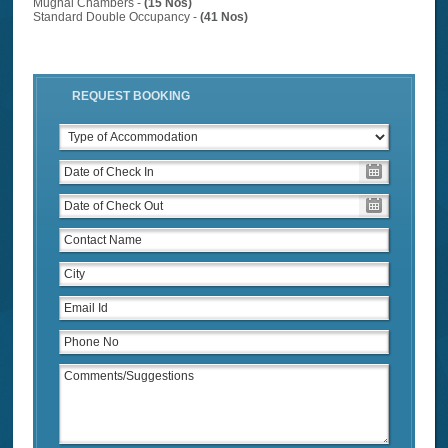
Mughal Chambers -
(15 Nos)
Standard Double Occupancy -
(41 Nos)
REQUEST BOOKING