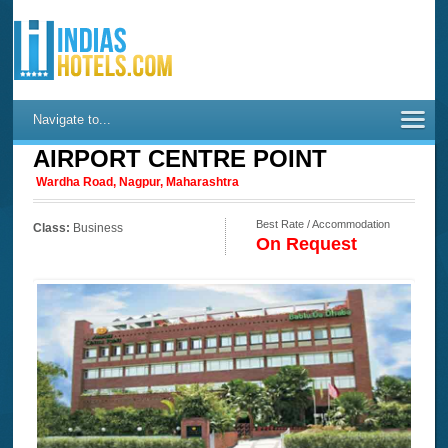
Navigate to...
AIRPORT CENTRE POINT
Wardha Road, Nagpur, Maharashtra
Best Rate / Accommodation
Class:
Business
On Request