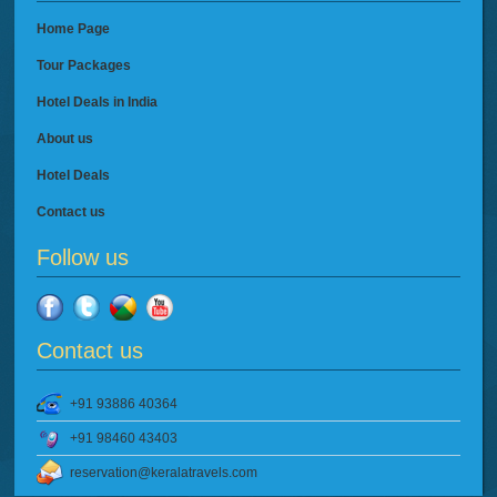
Home Page
Tour Packages
Hotel Deals in India
About us
Hotel Deals
Contact us
Follow us
Contact us
+91 93886 40364
+91 98460 43403
reservation@keralatravels.com