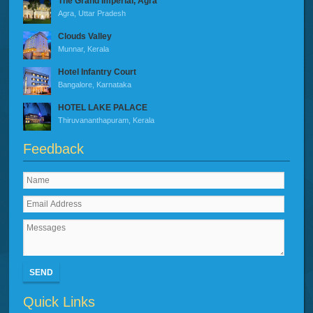
The Grand Imperial, Agra
Agra, Uttar Pradesh
Clouds Valley
Munnar, Kerala
Hotel Infantry Court
Bangalore, Karnataka
HOTEL LAKE PALACE
Thiruvananthapuram, Kerala
Feedback
SEND
Quick Links