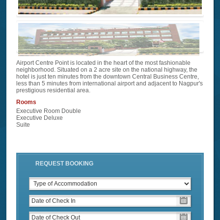
Airport Centre Point is located in the heart of the most fashionable
neighborhood. Situated on a 2 acre site on the national highway, the
hotel is just ten minutes from the downtown Central Business Centre,
less than 5 minutes from international airport and adjacent to Nagpur's
prestigious residential area.
Rooms
Executive Room Double
Executive Deluxe
Suite
REQUEST BOOKING