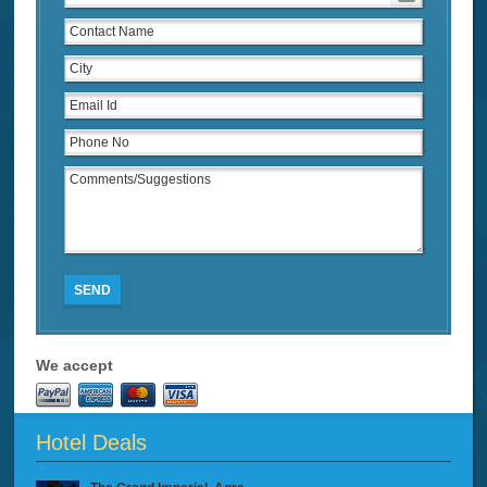
SEND
We accept
Hotel Deals