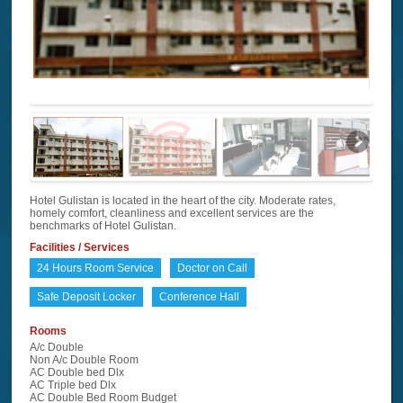
Hotel Gulistan is located in the heart of the city. Moderate rates,
homely comfort, cleanliness and excellent services are the
benchmarks of Hotel Gulistan.
Facilities / Services
24 Hours Room Service
Doctor on Call
Safe Deposit Locker
Conference Hall
Rooms
A/c Double
Non A/c Double Room
AC Double bed Dlx
AC Triple bed Dlx
AC Double Bed Room Budget