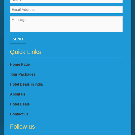
SEND
Quick Links
Home Page
Tour Packages
Hotel Deals in India
About us
Hotel Deals
Contact us
Follow us