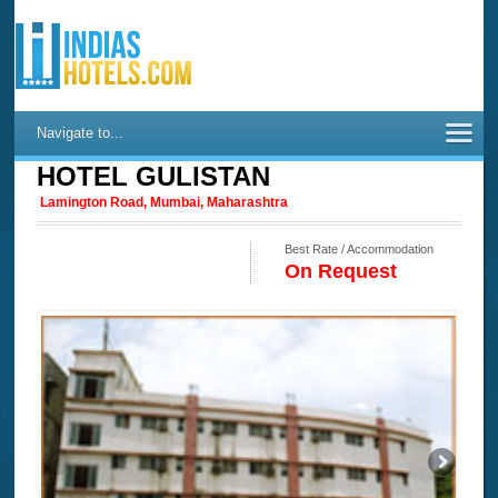
Navigate to...
HOTEL GULISTAN
Lamington Road, Mumbai, Maharashtra
Best Rate / Accommodation
On Request