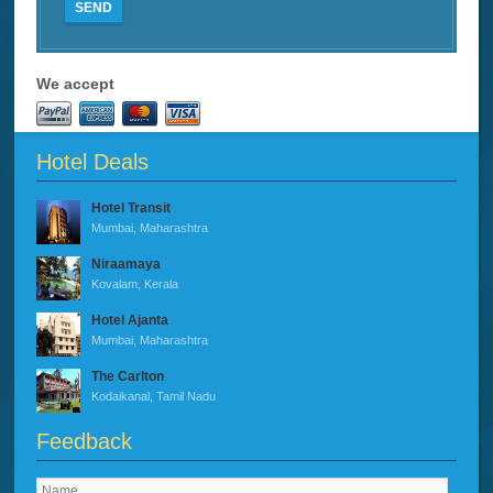
SEND
We accept
Hotel Deals
Hotel Transit
Mumbai, Maharashtra
Niraamaya
Kovalam, Kerala
Hotel Ajanta
Mumbai, Maharashtra
The Carlton
Kodaikanal, Tamil Nadu
Feedback