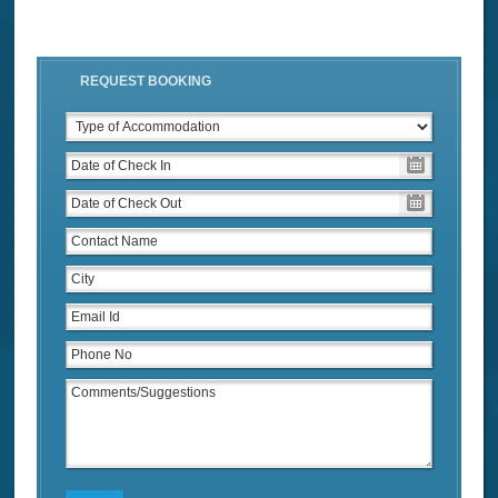
REQUEST BOOKING