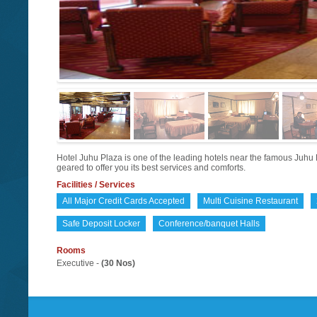
Hotel Juhu Plaza is one of the leading hotels near the famous Juhu 
geared to offer you its best services and comforts.
Facilities / Services
All Major Credit Cards Accepted
Multi Cuisine Restaurant
Safe Deposit Locker
Conference/banquet Halls
Rooms
Executive -
(30 Nos)