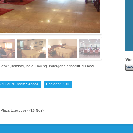
We 
Beach,Bombay, India. Having undergone a facelift it is now
24 Hours Room Service
Doctor on Call
Plaza Executive -
(10 Nos)