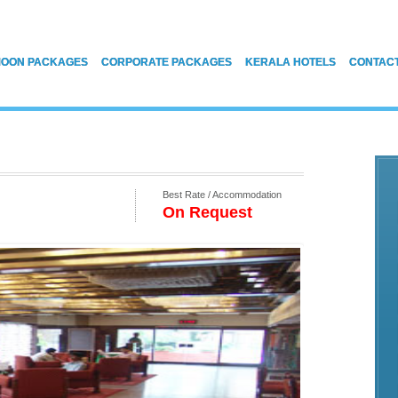
OON PACKAGES
CORPORATE PACKAGES
KERALA HOTELS
CONTAC
Best Rate / Accommodation
On Request