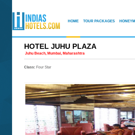
HOME
TOUR PACKAGES
HONEYM
HOTEL JUHU PLAZA
Juhu Beach, Mumbai, Maharashtra
Class:
Four Star