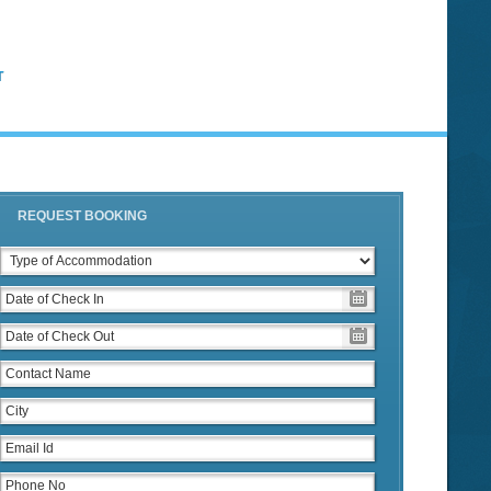
T
REQUEST BOOKING