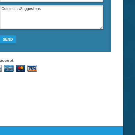
SEND
accept