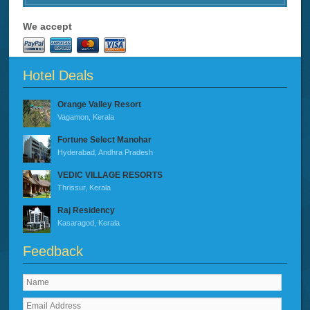
We accept
Hotel Deals
Orange Valley Resort
Vagamon, Kerala
Fortune Select Manohar
Hyderabad, Andhra Pradesh
VEDIC VILLAGE RESORTS
Thrissur, Kerala
Raj Residency
Kasaragod, Kerala
Feedback