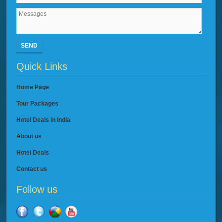
SEND
Quick Links
Home Page
Tour Packages
Hotel Deals in India
About us
Hotel Deals
Contact us
Follow us