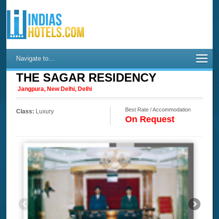
Navigate to...
THE SAGAR RESIDENCY
Jangpura, New Delhi, Delhi
Best Rate / Accommodation
Class:
Luxury
On Request