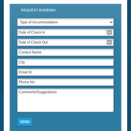
REQUEST BOOKING
SEND