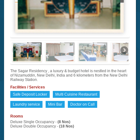
The Sagar Residency , a luxury & budget hotel is nestled in the heart
of Nizamuddin, New Delhi, India and 6 kilometers from the New Delhi
Railway Station.
Facilities / Services
Safe Deposit Locker
Multi Cuisine Restaurant
Laundry service
Mini Bar
Doctor on Call
Rooms
Deluxe Single Occupancy -
(8 Nos)
Deluxe Double Occupancy -
(18 Nos)