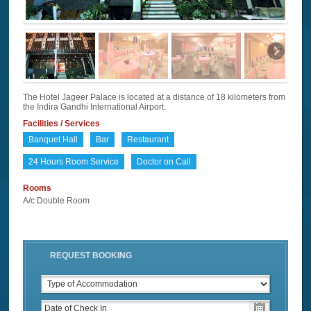
The Hotel Jageer Palace is located at a distance of 18 kilometers from
the Indira Gandhi International Airport.
Facilities / Services
Banquet Hall
Bar
Restaurant
24 Hours Room Service
Doctor on Call
Rooms
A/c Double Room
REQUEST BOOKING