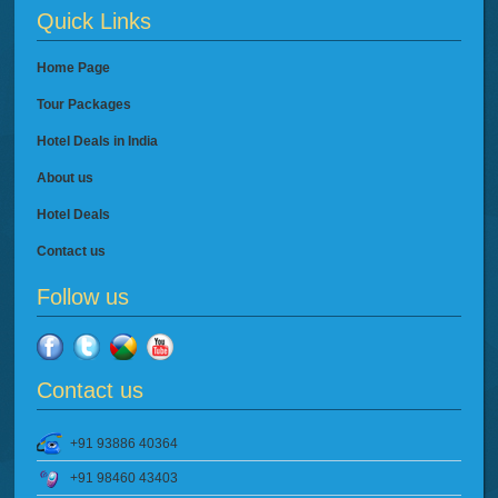
Quick Links
Home Page
Tour Packages
Hotel Deals in India
About us
Hotel Deals
Contact us
Follow us
Contact us
+91 93886 40364
+91 98460 43403