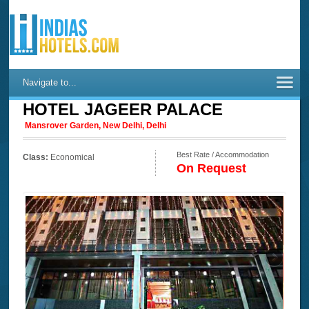
Navigate to...
HOTEL JAGEER PALACE
Mansrover Garden, New Delhi, Delhi
Best Rate / Accommodation
Class:
Economical
On Request