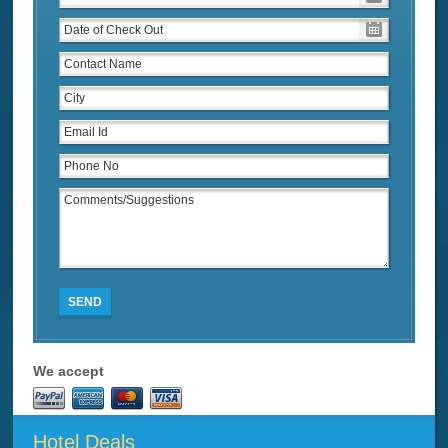
SEND
We accept
Hotel Deals