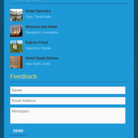
Hotel Sinclairs
Ooty, Tamil Nadu
Museum Inn Hotel
Bangalore, Karnataka
Falcon Crest
Vagamon, Kerala
Hotel Swati Deluxe
New Delhi, Delhi
Feedback
SEND