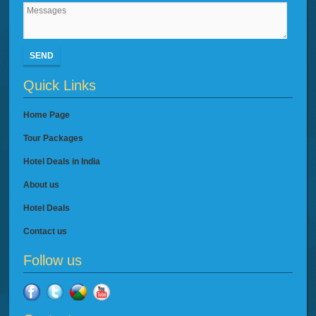
SEND
Quick Links
Home Page
Tour Packages
Hotel Deals in India
About us
Hotel Deals
Contact us
Follow us