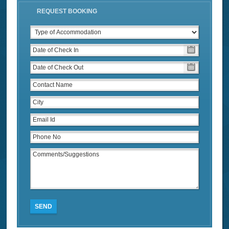
REQUEST BOOKING
SEND