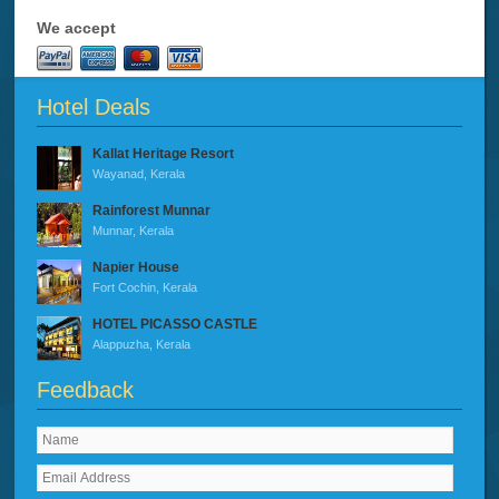
We accept
Hotel Deals
Kallat Heritage Resort
Wayanad, Kerala
Rainforest Munnar
Munnar, Kerala
Napier House
Fort Cochin, Kerala
HOTEL PICASSO CASTLE
Alappuzha, Kerala
Feedback