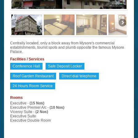
Centrally located, only a block away from Mysore's commercial
establishments, tourist spots and plumb opposite the famous Mysore
Palace.
Facilities / Services
Conference Hall
Safe Deposit Locker
Roof Garden Restaurant
Direct dial telephone
24 Hours Room Service
Rooms
Executive -
(15 Nos)
Executive Premier A/c -
(10 Nos)
Viceroy Suite -
(2 Nos)
Executive Suite
Executive Double Room