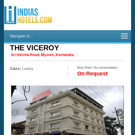
Navigate to...
THE VICEROY
Sri Harsha Road, Mysore, Karnataka
Best Rate / Accommodation
Class:
Luxury
On Request