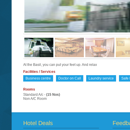
At the Basil, you can put your feet up. And relax
Facilities / Services
Business centre
Doctor on Call
Laundry service
Safe 
Rooms
Standard A/c -
(15 Nos)
Non A/C Room
Hotel Deals
Feedb