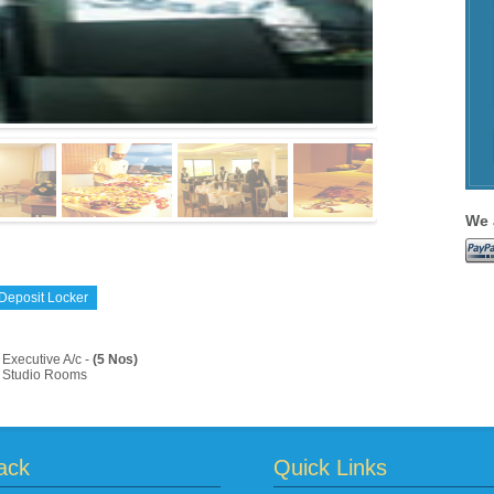
We 
Deposit Locker
Executive A/c -
(5 Nos)
Studio Rooms
ack
Quick Links