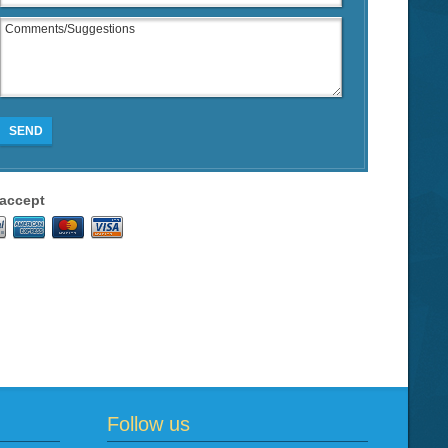
SEND
accept
Follow us