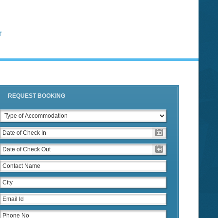
T
REQUEST BOOKING