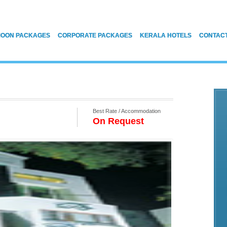
OON PACKAGES
CORPORATE PACKAGES
KERALA HOTELS
CONTAC
Best Rate / Accommodation
On Request