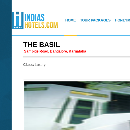
HOME
TOUR PACKAGES
HONEYM
THE BASIL
Sampige Road, Bangalore, Karnataka
Class:
Luxury