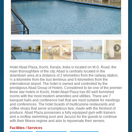
Hotel Abad Plaza, Kochi, Kerala, India is located on M.G. Road, the
main thoroughfare of the city. Abad is centrally located in the
downtown area at a distance of 2 kilometres from the railway station,
½ a kilometre from the bus terminus and 6 kilometres from the
international airport. The hotel is owned and controlled by the
prestigious Abad Group of Hotels. Considered to be one of the premier
three star hotels in Kochi, Hotel Abad Plaza has 80 well-furnished
rooms with the most modern amenities and utilities. There are 7
banquet halls and conference hall that are most suitable for meetings
and conferences. The hotel boasts of multicuisine restaurants and
coffee shops that serve scrumptious fare, made with the freshest of
produce. Abad Plaza possesses a fully equipped gym with trainers
and a rooftop swimming pool and Jacuzzi for the guests to continue
with their fitness regime and also to rejuvenate their senses.
Facilities / Services