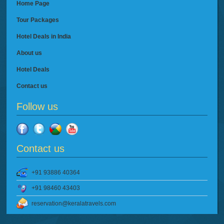
Home Page
Tour Packages
Hotel Deals in India
About us
Hotel Deals
Contact us
Follow us
Contact us
+91 93886 40364
+91 98460 43403
reservation@keralatravels.com