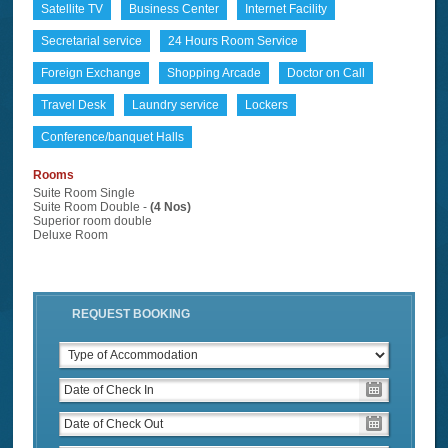
Satellite TV
Business Center
Internet Facility
Secretarial service
24 Hours Room Service
Foreign Exchange
Shopping Arcade
Doctor on Call
Travel Desk
Laundry service
Lockers
Conference/banquet Halls
Rooms
Suite Room Single
Suite Room Double -
(4 Nos)
Superior room double
Deluxe Room
REQUEST BOOKING