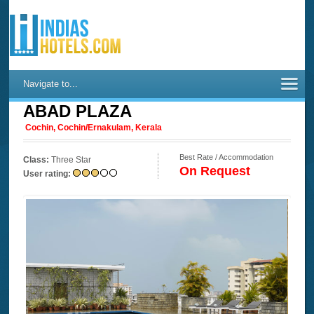
Navigate to...
ABAD PLAZA
Cochin, Cochin/Ernakulam, Kerala
Best Rate / Accommodation
Class:
Three Star
On Request
User rating: