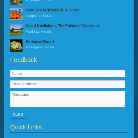
Wayanad, Kerala
HAVELI BACKWATER RESORT
Alappuzha, Kerala
Kalari Kovilakam- The Palace of Ayurveda
Palakkad, Kerala
Bethania Resort
Athirappally, Kerala
Feedback
SEND
Quick Links