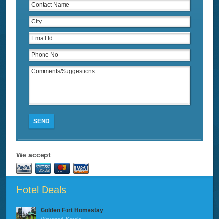
SEND
We accept
Hotel Deals
Golden Fort Homestay