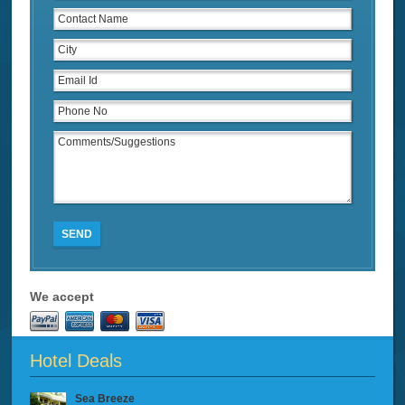
SEND
We accept
Hotel Deals
Sea Breeze