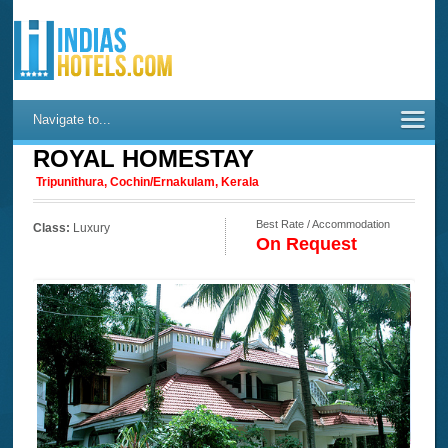
Navigate to...
ROYAL HOMESTAY
Tripunithura, Cochin/Ernakulam, Kerala
Best Rate / Accommodation
Class:
Luxury
On Request