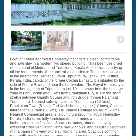
Govt. of Kerala approved Homestay that offers a clean, comfortable
and safe stay in a modern two storied building. It has been designed
with a blend of Modern and Traditional Kerala Architecture satisfying
all the requirements of the ancient vastu science.The home is located
in the heart of the Heritage City of Tripunithura, Ernakulam District,
Kerala, India, capital of the former Cochin Dynasty. It is situated by the
side of Poorni River and near the backwaters. The Royal Homestay is
in the heritage city of Tripunithura just 10 kms away from the heritage
zone of Fort Cochin and 5 kms from Ernakulam City. It is in the short
stretch between Gandhi Square and Iron Bridge (Irimpu Palam) at
Tripunithura. Nearest railway station is Tripunithura (1.5 kms),
Ernakulam Town (5 kms). Fort Kochi heritage zone (10 kms), Cochin
International Airport (30 kms), Hill Palace Heritage Museum (2 kms),
Nearest Commercial area is Tripunithura (200 m). Royal Homestay,
Kerala, India is two fully furnished double rooms with attached
bathrooms on the first floor. Spacious rooms, abundant day light,
excellent cross ventilation, large bay windows, and beautiful balconies
with a panoramic view of the surrounding area. Spacious common
room with ample seating arrangements, common phone, computer