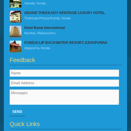
Varkala, Kerala
GRAND THEKKADY HERITAGE LUXURY HOTEL
Thekkady/Periyar/Kumily, Kerala
Hotel Bawa International
Mumbai, Maharashtra
KONDAI LIP BACKWATER RESORT, EZHUPUNNA
Alappuzha, Kerala
Feedback
SEND
Quick Links