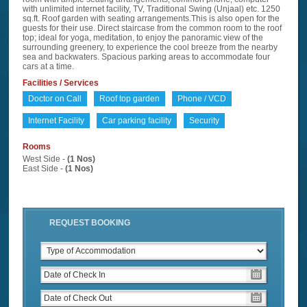
with unlimited internet facility, TV, Traditional Swing (Unjaal) etc. 1250
sq.ft. Roof garden with seating arrangements.This is also open for the
guests for their use. Direct staircase from the common room to the roof
top; ideal for yoga, meditation, to enjoy the panoramic view of the
surrounding greenery, to experience the cool breeze from the nearby
sea and backwaters. Spacious parking areas to accommodate four
cars at a time.
Facilities / Services
Doctor on Call
Roof top garden
Phone / VCD
Internet Facility
Car parking facility
Security
Rooms
West Side -
(1 Nos)
East Side -
(1 Nos)
REQUEST BOOKING