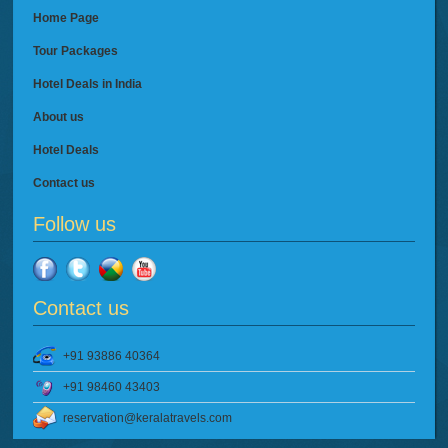
Home Page
Tour Packages
Hotel Deals in India
About us
Hotel Deals
Contact us
Follow us
Contact us
+91 93886 40364
+91 98460 43403
reservation@keralatravels.com