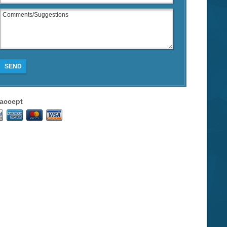
SEND
accept