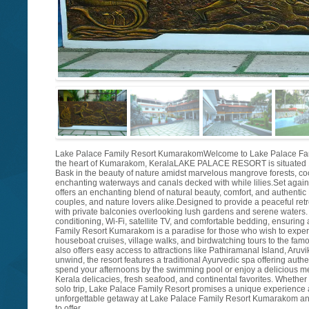
Lake Palace Family Resort KumarakomWelcome to Lake Palace Family R
the heart of Kumarakom, KeralaLAKE PALACE RESORT is situated
Bask in the beauty of nature amidst marvelous mangrove forests, co
enchanting waterways and canals decked with while lilies.Set again
offers an enchanting blend of natural beauty, comfort, and authentic K
couples, and nature lovers alike.Designed to provide a peaceful ret
with private balconies overlooking lush gardens and serene waters.
conditioning, Wi-Fi, satellite TV, and comfortable bedding, ensuring 
Family Resort Kumarakom is a paradise for those who wish to exper
houseboat cruises, village walks, and birdwatching tours to the fam
also offers easy access to attractions like Pathiramanal Island, Aruv
unwind, the resort features a traditional Ayurvedic spa offering auth
spend your afternoons by the swimming pool or enjoy a delicious mea
Kerala delicacies, fresh seafood, and continental favorites. Whethe
solo trip, Lake Palace Family Resort promises a unique experience
unforgettable getaway at Lake Palace Family Resort Kumarakom and 
to offer.