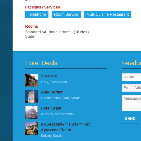
Facilities / Services
Telephone
Room Service
Multi Cuisine Restaurant
Rooms
Standard A/C double room -
(16 Nos)
Suite
Hotel Deals
Feedb
Sherlock
Ooty, Tamil Nadu
Abad Atrium
Cochin/Ernakulam, Kerala
Hotel Grant
Mumbai, Maharashtra
SEND
All Seasonâ€™s Dâ€™Fort
Ayurvedic Resort
Kollam, Kerala