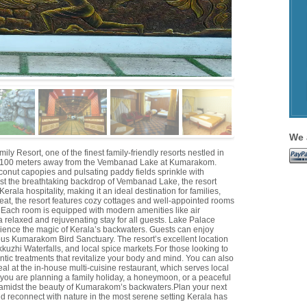
We 
esort, one of the finest family-friendly resorts nestled in
 100 meters away from the Vembanad Lake at Kumarakom.
conut capopies and pulsating paddy fields sprinkle with
st the breathtaking backdrop of Vembanad Lake, the resort
erala hospitality, making it an ideal destination for families,
reat, the resort features cozy cottages and well-appointed rooms
 Each room is equipped with modern amenities like air
a relaxed and rejuvenating stay for all guests. Lake Palace
ience the magic of Kerala’s backwaters. Guests can enjoy
ous Kumarakom Bird Sanctuary. The resort’s excellent location
ikkuzhi Waterfalls, and local spice markets.For those looking to
entic treatments that revitalize your body and mind. You can also
l at the in-house multi-cuisine restaurant, which serves local
r you are planning a family holiday, a honeymoon, or a peaceful
 amidst the beauty of Kumarakom’s backwaters.Plan your next
reconnect with nature in the most serene setting Kerala has