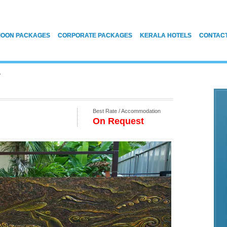
OON PACKAGES
CORPORATE PACKAGES
KERALA HOTELS
CONTAC
T
Best Rate / Accommodation
On Request