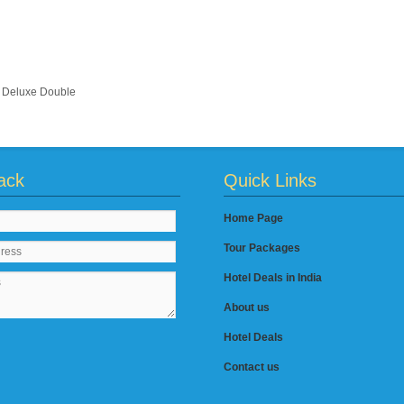
Deluxe Double
ack
Quick Links
Home Page
Tour Packages
Hotel Deals in India
About us
Hotel Deals
Contact us