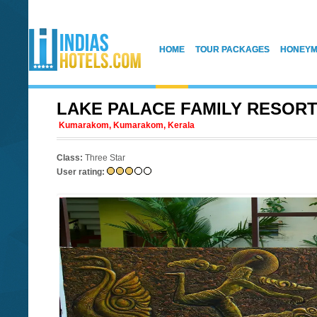
HOME
TOUR PACKAGES
HONEYM
LAKE PALACE FAMILY RESOR
Kumarakom, Kumarakom, Kerala
Class:
Three Star
User rating: