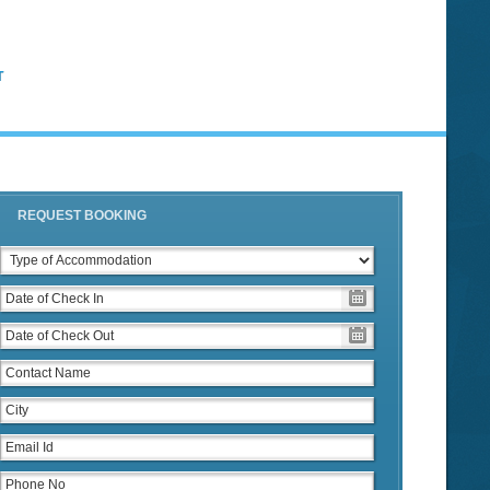
T
REQUEST BOOKING