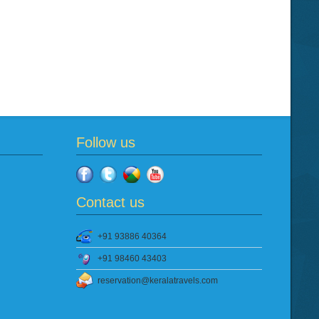
Follow us
Contact us
+91 93886 40364
+91 98460 43403
reservation@keralatravels.com