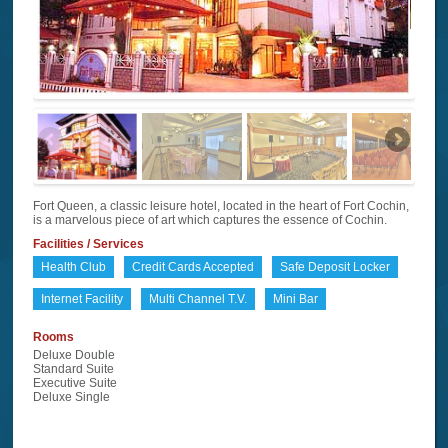
Fort Queen, a classic leisure hotel, located in the heart of Fort Cochin,
is a marvelous piece of art which captures the essence of Cochin.
Facilities / Services
Health Club
Credit Cards Accepted
Safe Deposit Locker
Internet Facility
Multi Channel T.V.
Mini Bar
Rooms
Deluxe Double
Standard Suite
Executive Suite
Deluxe Single