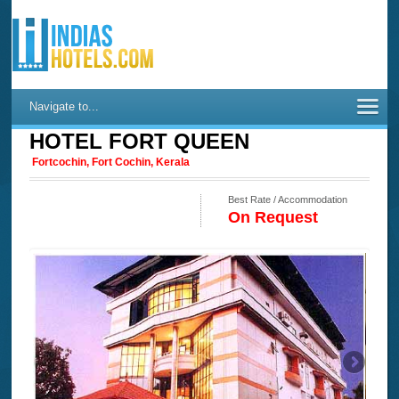
Navigate to...
HOTEL FORT QUEEN
Fortcochin, Fort Cochin, Kerala
Best Rate / Accommodation
On Request