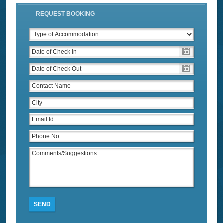
REQUEST BOOKING
SEND