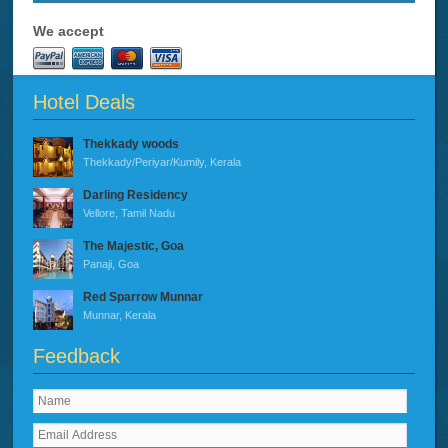
We accept
Hotel Deals
Thekkady woods
Thekkady/Periyar/Kumily, Kerala
Darling Residency
Vellore, Tamil Nadu
The Majestic, Goa
Panaji, Goa
Red Sparrow Munnar
Munnar, Kerala
Feedback