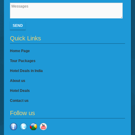
SEND
Quick Links
Home Page
Tour Packages
Hotel Deals in India
About us
Hotel Deals
Contact us
Follow us