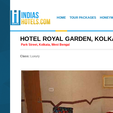
HOME
TOUR PACKAGES
HONEYM
HOTEL ROYAL GARDEN, KOLK
Park Street, Kolkata, West Bengal
Class:
Luxury