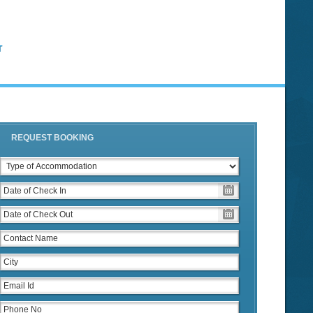
T
REQUEST BOOKING