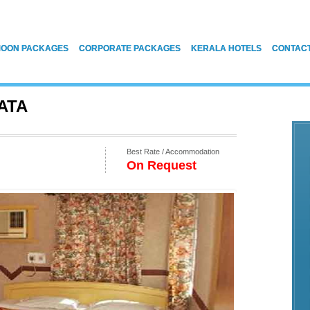
OON PACKAGES
CORPORATE PACKAGES
KERALA HOTELS
CONTAC
ATA
Best Rate / Accommodation
On Request