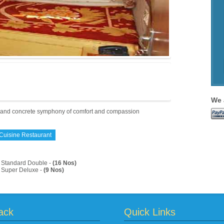
We 
t and concrete symphony of comfort and compassion
 Cuisine Restaurant
Standard Double -
(16 Nos)
Super Deluxe -
(9 Nos)
ack
Quick Links