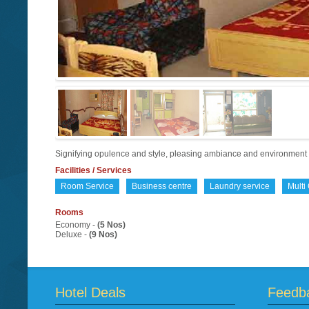
Signifying opulence and style, pleasing ambiance and environmen
Facilities / Services
Room Service
Business centre
Laundry service
Multi
Rooms
Economy -
(5 Nos)
Deluxe -
(9 Nos)
Hotel Deals
Feedb