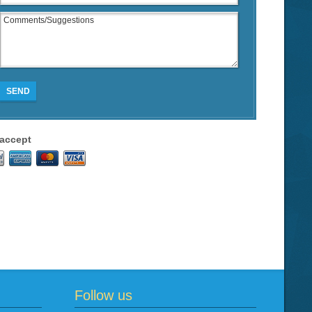
SEND
accept
Follow us