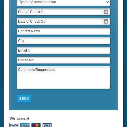
SEND
We accept