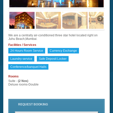
We are a centrally air-conditioned three star hotel located right on
Juhu Beach,Mumbai.
Facilities / Services
24 Hours Room Service
Currency Exchange
Laundry service
Safe Deposit Locker
Conference/banquet Halls
Rooms
Suite -
(2 Nos)
Deluxe rooms-Double
REQUEST BOOKING