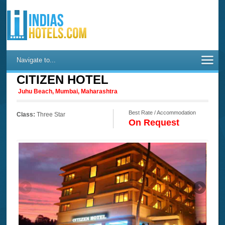
Navigate to...
CITIZEN HOTEL
Juhu Beach, Mumbai, Maharashtra
Best Rate / Accommodation
Class:
Three Star
On Request