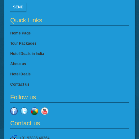
SEND
Quick Links
Home Page
Tour Packages
Hotel Deals in India
About us
Hotel Deals
Contact us
Follow us
Contact us
+91 93886 40364