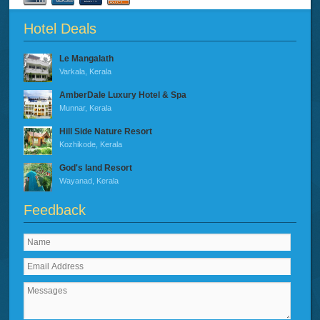
Hotel Deals
Le Mangalath
Varkala, Kerala
AmberDale Luxury Hotel & Spa
Munnar, Kerala
Hill Side Nature Resort
Kozhikode, Kerala
God's land Resort
Wayanad, Kerala
Feedback