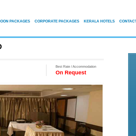
OON PACKAGES
CORPORATE PACKAGES
KERALA HOTELS
CONTAC
D
Best Rate / Accommodation
On Request