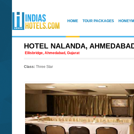
HOME
TOUR PACKAGES
HONEYM
HOTEL NALANDA, AHMEDABA
Ellisbridge, Ahmedabad, Gujarat
Class:
Three Star