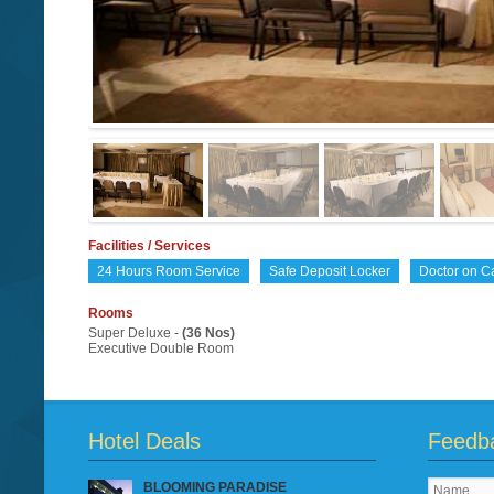
Facilities / Services
24 Hours Room Service
Safe Deposit Locker
Doctor on Ca
Rooms
Super Deluxe -
(36 Nos)
Executive Double Room
Hotel Deals
Feedb
BLOOMING PARADISE