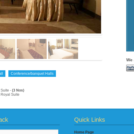
We 
ll
Conference/banquet Halls
Suite -
(3 Nos)
Royal Suite
ack
Quick Links
Home Page