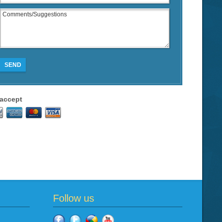
SEND
accept
Follow us