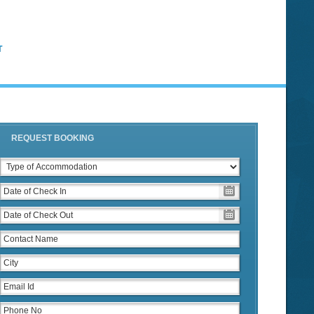
T
REQUEST BOOKING